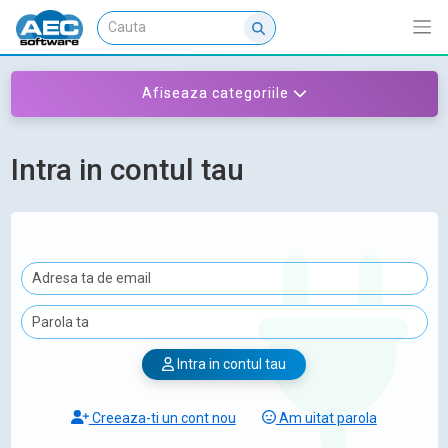
Afiseaza categoriile
Intra in contul tau
Intra in contul tau
Creeaza-ti un cont nou
Am uitat parola