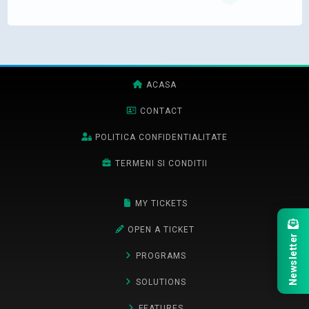
ACASA
CONTACT
POLITICA CONFIDENTIALITATE
TERMENI SI CONDITII
MY TICKETS
OPEN A TICKET
Newsletter
PROGRAMS
SOLUTIONS
FEATURES