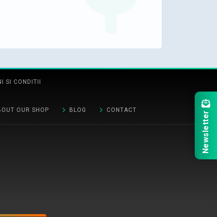
 SI CONDITII
BOUT OUR SHOP
BLOG
CONTACT
Newsletter