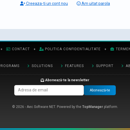
Creeaza-ti un cont nou
Am uitat parola
♦
CONTACT
♦
POLITICA CONFIDENTIALITATE
♦
TERMENI
PROGRAMS
SOLUTIONS
FEATURES
SUPPORT
A
Abonează-te la newsletter
Abonează-te
© 2026 - Aec Software NET. Powered by the
TopManager
platform.