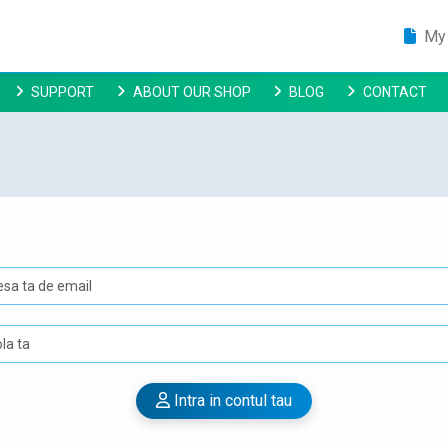
My 
SUPPORT
ABOUT OUR SHOP
BLOG
CONTACT
Intra in contul tau