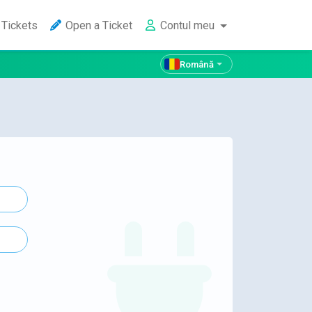
Tickets
Open a Ticket
Contul meu
Română