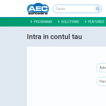
PROGRAMS
SOLUTIONS
FEATURES
Intra in contul tau