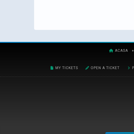
ACASA
♦
MY TICKETS
OPEN A TICKET