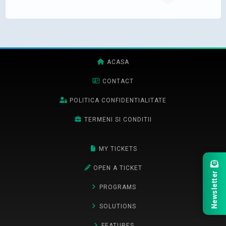
ACASA
CONTACT
POLITICA CONFIDENTIALITATE
TERMENI SI CONDITII
MY TICKETS
OPEN A TICKET
Newsletter
PROGRAMS
SOLUTIONS
FEATURES