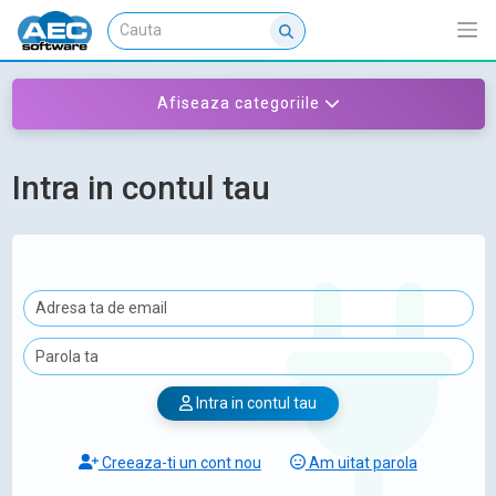
Afiseaza categoriile
Intra in contul tau
Intra in contul tau
Creeaza-ti un cont nou
Am uitat parola