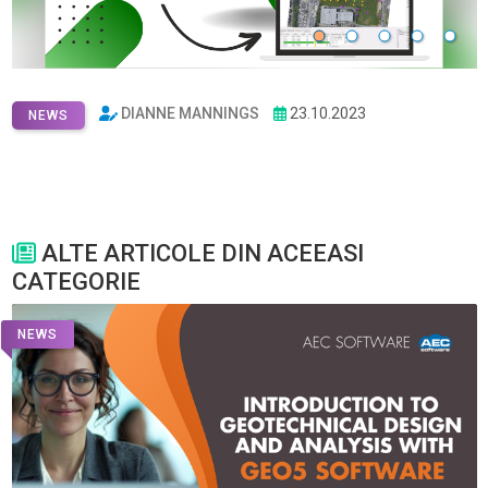
DIANNE MANNINGS
23.10.2023
NEWS
ALTE ARTICOLE DIN ACEEASI
CATEGORIE
NEWS