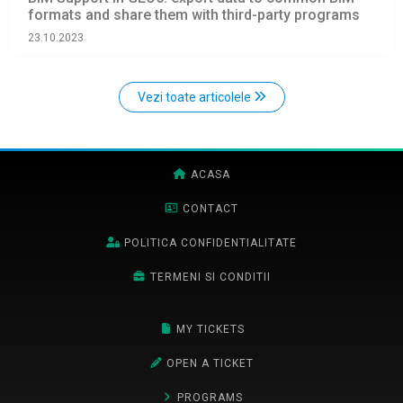
formats and share them with third-party programs
23.10.2023
Vezi toate articolele
ACASA
CONTACT
POLITICA CONFIDENTIALITATE
TERMENI SI CONDITII
MY TICKETS
OPEN A TICKET
PROGRAMS