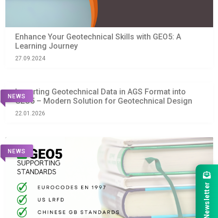
Enhance Your Geotechnical Skills with GEO5: A
Learning Journey
27.09.2024
Importing Geotechnical Data in AGS Format into
NEWS
GEO5 – Modern Solution for Geotechnical Design
22.01.2026
NEWS
Newsletter