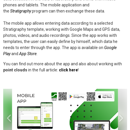
phones and tablets. The mobile application and
the
Stratigraphy
program can then exchange these data.
The mobile app allows entering data according to a selected
Stratigraphy template, working with Google Maps and GPS data,
photos, videos, and audio recordings. Since the app works with
templates, the user can easily define by himself, which data he
needs to enter through the app. The app is available on
Google
Play
and
App Store
.
You can find out more about the app and also about working with
point clouds
in the full article:
click here
!