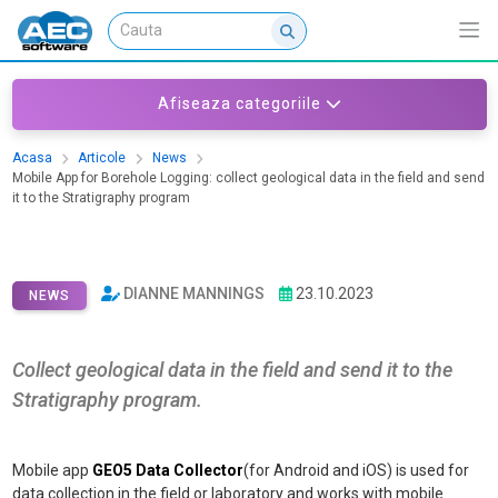
Afiseaza categoriile
Acasa
Articole
News
Mobile App for Borehole Logging: collect geological data in the field and send
it to the Stratigraphy program
Mobile App for Borehole Logging:
collect geological data in the field
and send it to the Stratigraphy
DIANNE MANNINGS
23.10.2023
program
NEWS
Collect geological data in the field and send it to the
Stratigraphy program.
Mobile app
GEO5 Data Collector
(for Android and iOS) is used for
data collection in the field or laboratory and works with mobile