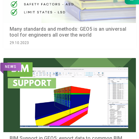
Many standards and methods: GEO5 is an universal
tool for engineers all over the world
29.10.2023
NEWS
BIM Support in GEO5: export data to common BIM