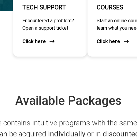
TECH SUPPORT
COURSES
Encountered a problem?
Start an online cou
Open a support ticket
learn what you nee
Click here
Click here
Available Packages
contains intuitive programs with the same 
an be acquired
individually
or in
discounte