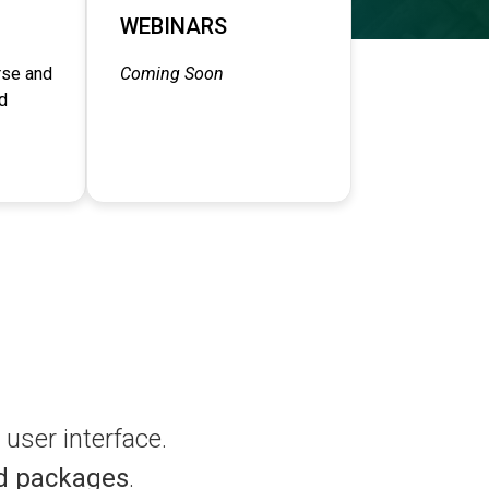
WEBINARS
rse and
Coming Soon
d
user interface.
d packages
.