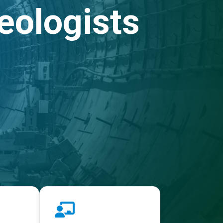
eologists