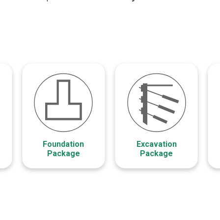
Foundation
Excavation
Package
Package