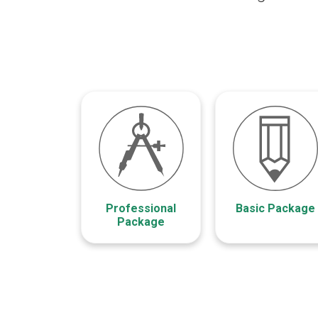
Professional
Basic Package
Package