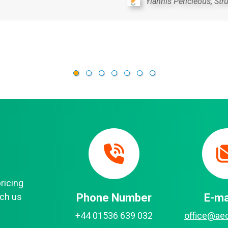
Michal Uhrin, Principal Engineer, SUDOP Pra
pricing
each us
Phone Number
E-ma
+44 01536 639 032
office@ae