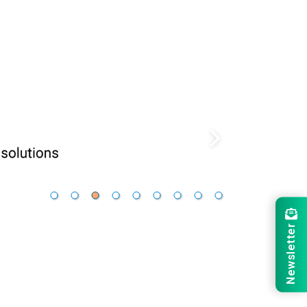
Newsletter