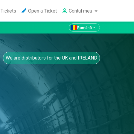
Tickets
Open a Ticket
Contul meu
Română
We are distributors for the UK and IRELAND