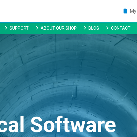
My 
SUPPORT
ABOUT OUR SHOP
BLOG
CONTACT
cal Software