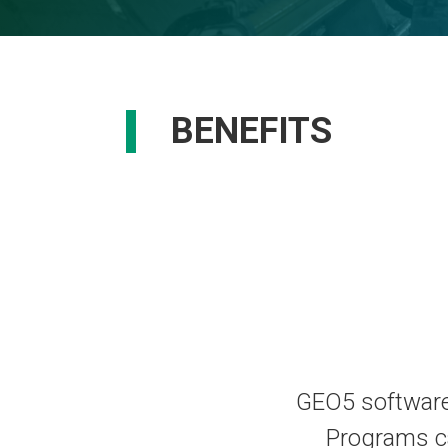
BENEFITS
GEO5 software 
Programs c