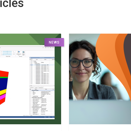
icles
NEWS