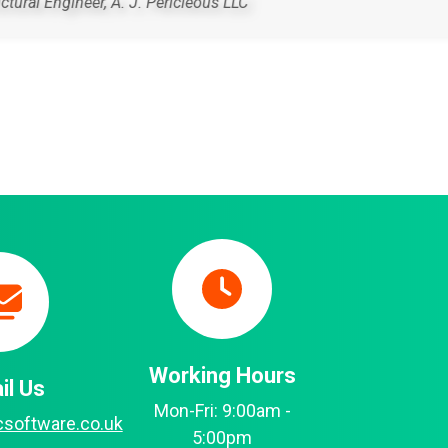
ha
Working Hours
il Us
Mon-Fri: 9:00am -
csoftware.co.uk
5:00pm