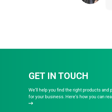
GET IN TOUCH
We'll help you find the right products and 
for your business. Here's how you can r