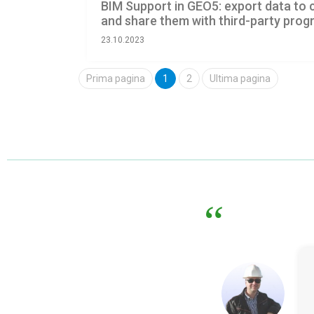
BIM Support in GEO5: export data t
and share them with third-party pro
23.10.2023
Prima pagina
1
2
Ultima pagina
What I value the most abou