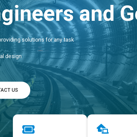
Engineers and G
oviding solutions for any task
al design
ACT US