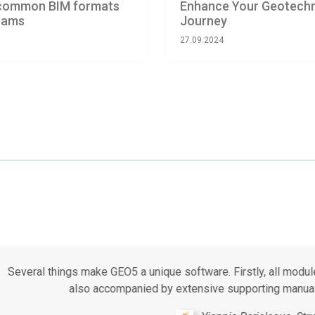
o common BIM formats
Enhance Your Geotechni
grams
Journey
27.09.2024
t the GEO5 software suite is that the available modules cover m
Furthermore, it is very easy to use and intuitive.