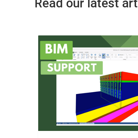
Read our latest art