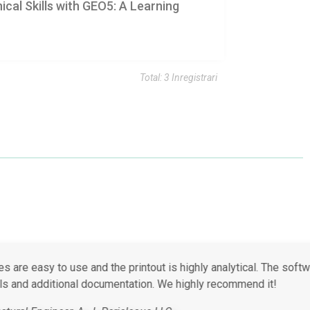
cal Skills with GEO5: A Learning
Total: 3 Inregistrari
ost aspects of routine geotechnical design.