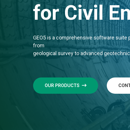
for Civil 
GEO5 is a comprehensive software suite pr
from
geological survey to advanced geotechnic
OUR PRODUCTS
CONT