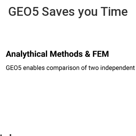
GEO5 Saves you Time