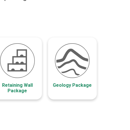
Retaining Wall
Geology Package
Package