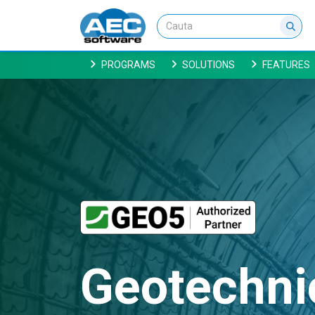
PROGRAMS
SOLUTIONS
FEATURES
Geotechni