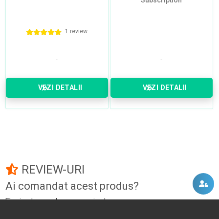
Subscription
1 review
VEZI DETALII
VEZI DETALII
REVIEW-URI
Ai comandat acest produs?
Fii primul care adauga un review!