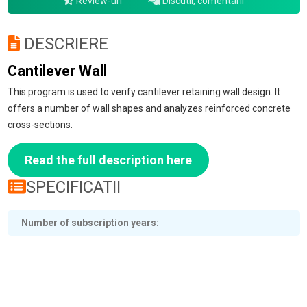
Review-uri
Discutii, comentarii
DESCRIERE
Cantilever Wall
This program is used to verify cantilever retaining wall design. It
offers a number of wall shapes and analyzes reinforced concrete
cross-sections.
Read the full description here
SPECIFICATII
Number of subscription years