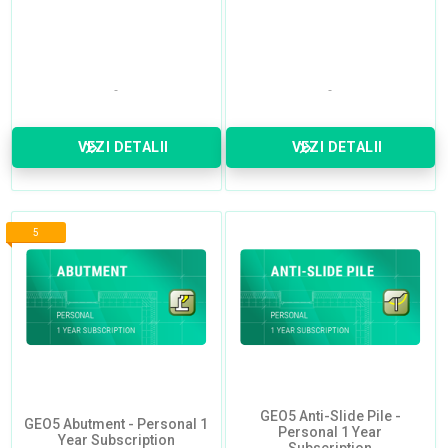
VEZI DETALII
VEZI DETALII
5
GEO5 Anti-Slide Pile -
GEO5 Abutment - Personal 1
Personal 1 Year
Year Subscription