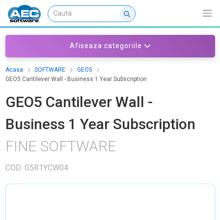
Afiseaza categoriile
Acasa
SOFTWARE
GEO5
GEO5 Cantilever Wall - Business 1 Year Subscription
GEO5 Cantilever Wall -
Business 1 Year Subscription
FINE SOFTWARE
COD: G5R1YCW04