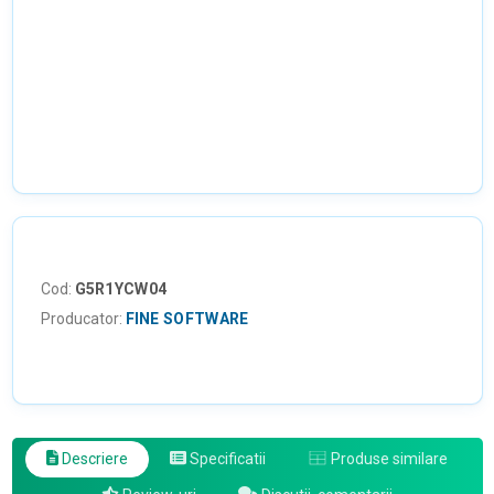
Cod:
G5R1YCW04
Producator:
FINE SOFTWARE
Descriere
Specificatii
Produse similare