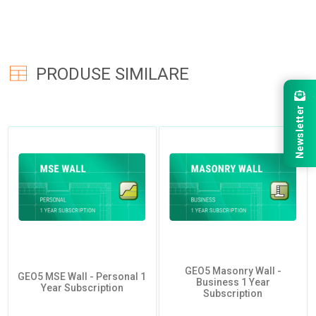
PRODUSE SIMILARE
Newsletter
GEO5 Masonry Wall -
GEO5 MSE Wall - Personal 1
Business 1 Year
Year Subscription
Subscription