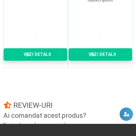
Subscription
VEZI DETALII
VEZI DETALII
REVIEW-URI
Ai comandat acest produs?
Fii primul care adauga un review!