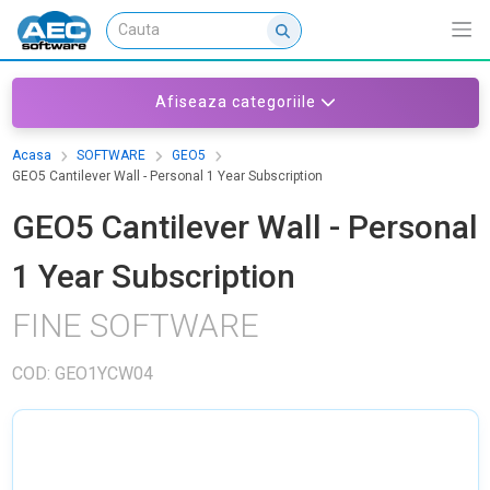
Afiseaza categoriile
Acasa
SOFTWARE
GEO5
GEO5 Cantilever Wall - Personal 1 Year Subscription
GEO5 Cantilever Wall - Personal
1 Year Subscription
FINE SOFTWARE
COD: GEO1YCW04