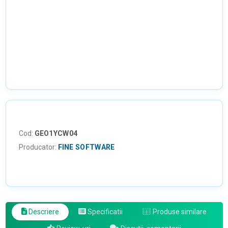
Cod:
GEO1YCW04
Producator:
FINE SOFTWARE
Descriere
Specificatii
Produse similare