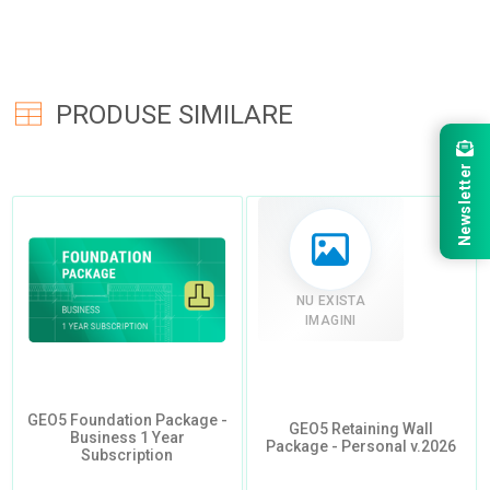
PRODUSE SIMILARE
Newsletter
NU EXISTA
IMAGINI
GEO5 Foundation Package -
GEO5 Retaining Wall
Business 1 Year
Package - Personal v.2026
Subscription