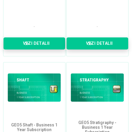
VEZI DETALII
VEZI DETALII
GEO5 Stratigraphy -
GEO5 Shaft - Business 1
Business 1 Year
Year Subscription