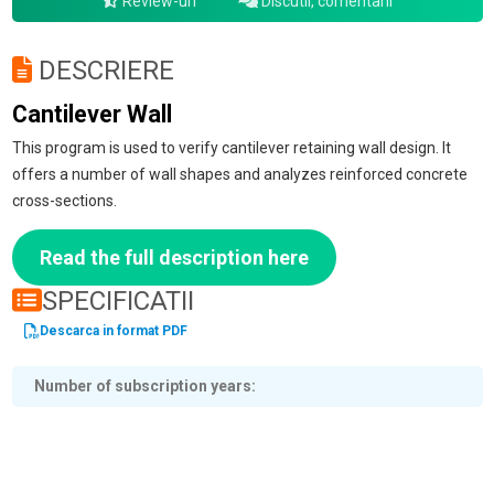
Review-uri
Discutii, comentarii
DESCRIERE
Cantilever Wall
This program is used to verify cantilever retaining wall design. It
offers a number of wall shapes and analyzes reinforced concrete
cross-sections.
Read the full description here
SPECIFICATII
Descarca in format PDF
Number of subscription years