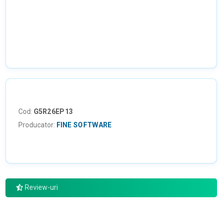
NU EXISTA IMAGINI
Cod:
G5R26EP13
Producator:
FINE SOFTWARE
Review-uri