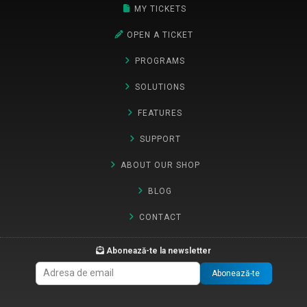
MY TICKETS
OPEN A TICKET
PROGRAMS
SOLUTIONS
FEATURES
SUPPORT
ABOUT OUR SHOP
BLOG
CONTACT
Abonează-te la newsletter
Abonează-te