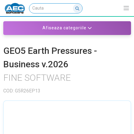
Afiseaza categoriile
GEO5 Earth Pressures -
Business v.2026
FINE SOFTWARE
COD: G5R26EP13