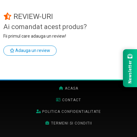
REVIEW-URI
Ai comandat acest produs?
Fii primul care adauga un review!
Adauga un review
Newsletter
ACASA
CONTACT
POLITICA CONFIDENTIALITATE
TERMENI SI CONDITII