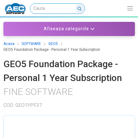
Afiseaza categoriile
Acasa
SOFTWARE
GEO5
GEO5 Foundation Package - Personal 1 Year Subscription
GEO5 Foundation Package -
Personal 1 Year Subscription
FINE SOFTWARE
COD: GEO1YPF37