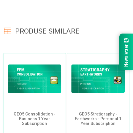
PRODUSE SIMILARE
Newsletter
GEO5 Consolidation -
GEO5 Stratigraphy -
Business 1 Year
Earthworks - Personal 1
Subscription
Year Subscription