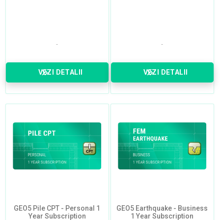
VEZI DETALII
VEZI DETALII
GEO5 Pile CPT - Personal 1
GEO5 Earthquake - Business
Year Subscription
1 Year Subscription