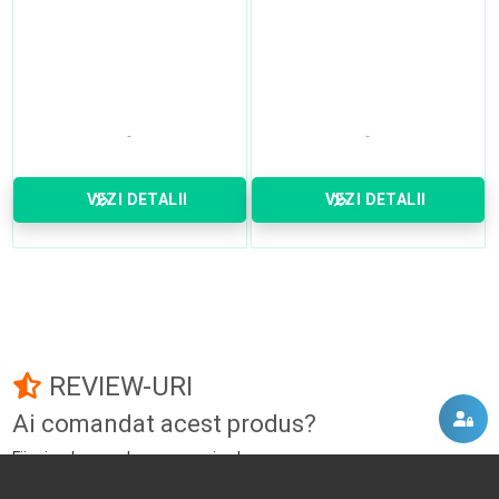
VEZI DETALII
VEZI DETALII
REVIEW-URI
Ai comandat acest produs?
Fii primul care adauga un review!