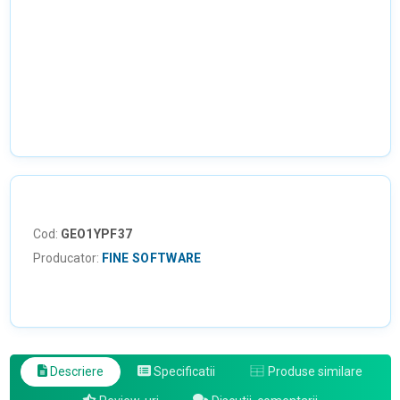
Cod:
GEO1YPF37
Producator:
FINE SOFTWARE
Descriere
Specificatii
Produse similare