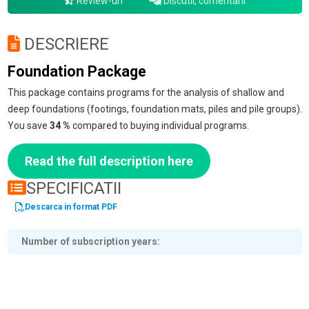
Review-uri
Discutii, comentarii
DESCRIERE
Foundation Package
This package contains programs for the analysis of shallow and
deep foundations (footings, foundation mats, piles and pile groups).
You save
34 %
compared to buying individual programs.
Read the full description here
SPECIFICATII
Descarca in format PDF
Number of subscription years