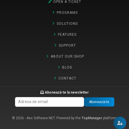
OPEN A TICKET
PROGRAMS
SOLUTIONS
FEATURES
SUPPORT
ABOUT OUR SHOP
BLOG
CONTACT
Abonează-te la newsletter
Abonează-te
© 2026 - Aec Software NET. Powered by the
TopManager
platform.