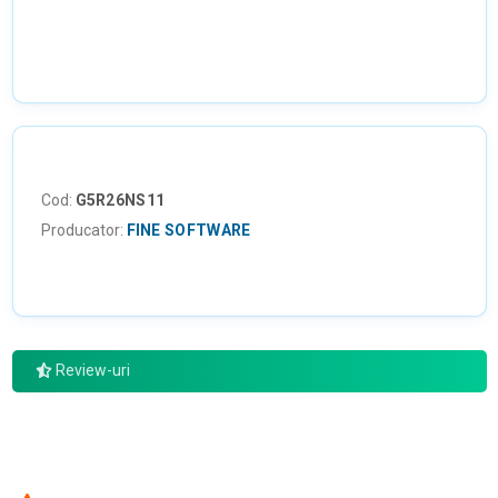
Cod:
G5R26NS11
Producator:
FINE SOFTWARE
Review-uri