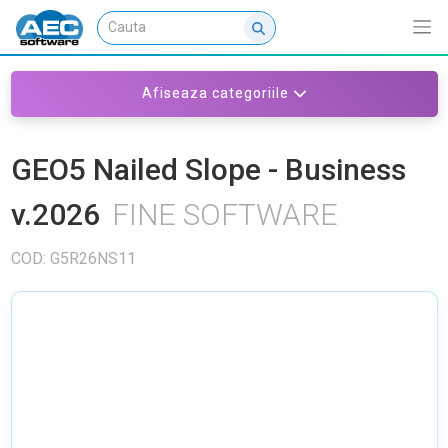
Afiseaza categoriile
GEO5 Nailed Slope - Business
v.2026
FINE SOFTWARE
COD: G5R26NS11
NU EXISTA IMAGINI