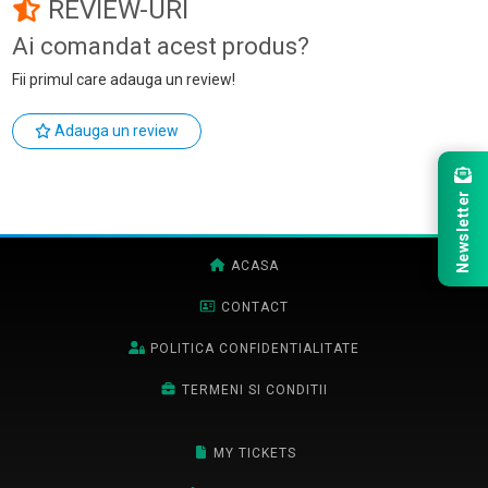
REVIEW-URI
Ai comandat acest produs?
Fii primul care adauga un review!
Adauga un review
Newsletter
ACASA
CONTACT
POLITICA CONFIDENTIALITATE
TERMENI SI CONDITII
MY TICKETS