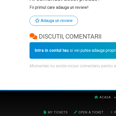
Fii primul care adauga un review!
Adauga un review
DISCUTII, COMENTARII
Intra in contul tau
si vei putea adauga propr
Momentan nu exista niciun comentariu pentru aces
ACASA
♦
MY TICKETS
OPEN A TICKET