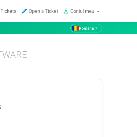
Tickets
Open a Ticket
Contul meu
Română
FTWARE
E