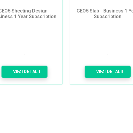
GEO5 Sheeting Design -
GEO5 Slab - Business 1 Y
iness 1 Year Subscription
Subscription
VEZI DETALII
VEZI DETALII