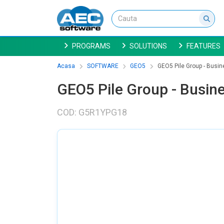
PROGRAMS
SOLUTIONS
FEATURES
Acasa
SOFTWARE
GEO5
GEO5 Pile Group - Busin
GEO5 Pile Group - Busine
COD: G5R1YPG18