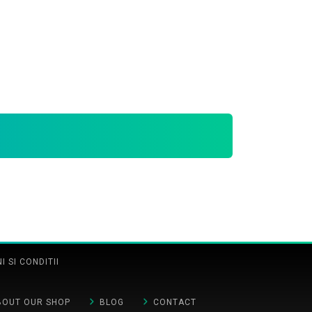
 SI CONDITII
BOUT OUR SHOP
BLOG
CONTACT