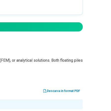
FEM), or analytical solutions. Both floating piles
Descarca in format PDF