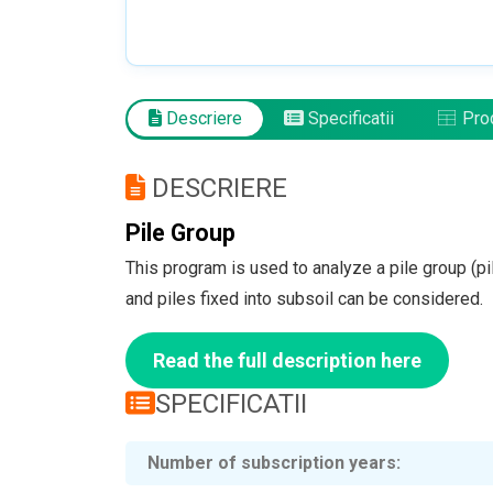
Descriere
Specificatii
Prod
DESCRIERE
Pile Group
This program is used to analyze a pile group (pil
and piles fixed into subsoil can be considered.
Read the full description here
SPECIFICATII
Number of subscription years