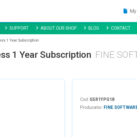
My 
SUPPORT
ABOUT OUR SHOP
BLOG
CONTACT
ess 1 Year Subscription
ss 1 Year Subscription
FINE SO
Cod:
G5R1YPG18
Producator:
FINE SOFTWAR