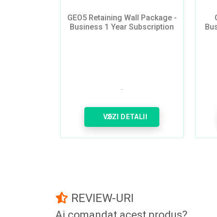
GEO5 Retaining Wall Package -
Business 1 Year Subscription
Bus
VEZI DETALII
REVIEW-URI
Ai comandat acest produs?