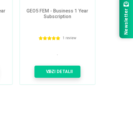
ear
GEO5 FEM - Business 1 Year
Newsletter
Subscription
1 review
VEZI DETALII