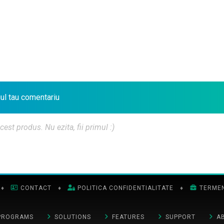
iul tau comentariu
t produs. Nu ezita, fii primul :)
♦
CONTACT
♦
POLITICA CONFIDENTIALITATE
♦
TERMENI
PROGRAMS
SOLUTIONS
FEATURES
SUPPORT
A