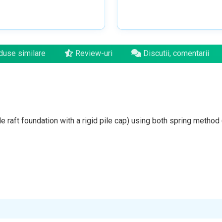
use similare
Review-uri
Discutii, comentarii
e raft foundation with a rigid pile cap) using both spring method (