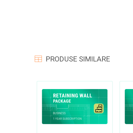
PRODUSE SIMILARE