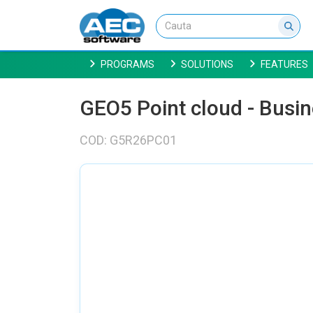
PROGRAMS
SOLUTIONS
FEATURES
GEO5 Point cloud - Busi
COD: G5R26PC01
NU EXISTA IMAGINI