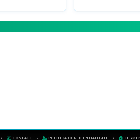
♦
CONTACT
♦
POLITICA CONFIDENTIALITATE
♦
TERMENI