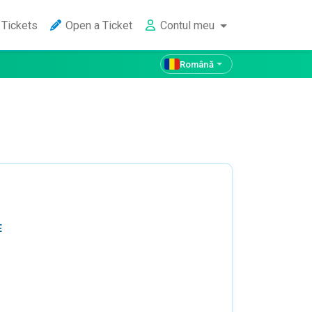
Tickets
Open a Ticket
Contul meu
Română
E