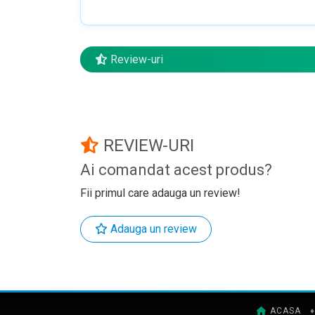
Review-uri
REVIEW-URI
Ai comandat acest produs?
Fii primul care adauga un review!
Adauga un review
ACASA
♦