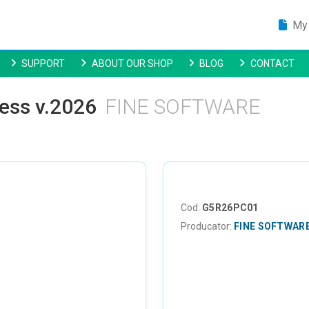
My 
SUPPORT
ABOUT OUR SHOP
BLOG
CONTACT
ness v.2026
FINE SOFTWARE
Cod:
G5R26PC01
Producator:
FINE SOFTWAR