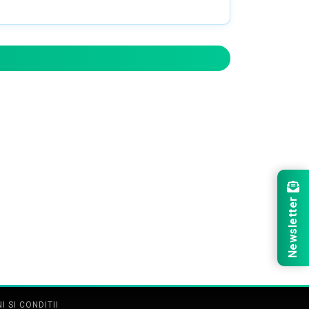
Newsletter
 SI CONDITII