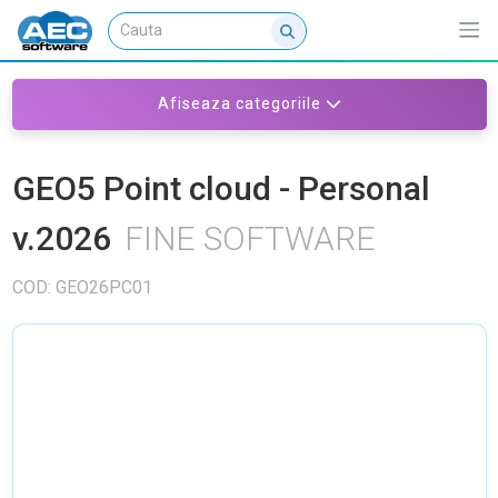
Afiseaza categoriile
GEO5 Point cloud - Personal
v.2026
FINE SOFTWARE
COD: GEO26PC01
NU EXISTA IMAGINI