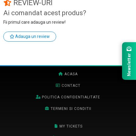
REVIEW-URI
Ai comandat acest produs?
Fii primul care adauga un review!
Adauga un review
Newsletter
ACASA
CONTACT
POLITICA CONFIDENTIALITATE
TERMENI SI CONDITII
MY TICKETS