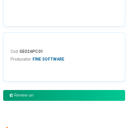
Cod:
GEO26PC01
Producator:
FINE SOFTWARE
Review-uri