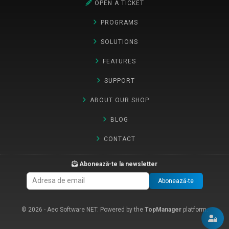
OPEN A TICKET
PROGRAMS
SOLUTIONS
FEATURES
SUPPORT
ABOUT OUR SHOP
BLOG
CONTACT
Abonează-te la newsletter
Abonează-te
© 2026 - Aec Software NET. Powered by the
TopManager
platform.