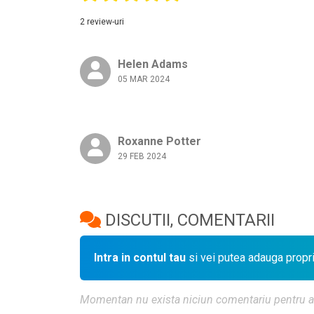
2 review-uri
Helen Adams
05 MAR 2024
Roxanne Potter
29 FEB 2024
DISCUTII, COMENTARII
Intra in contul tau
si vei putea adauga propr
Momentan nu exista niciun comentariu pentru aces