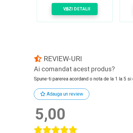
VEZI DETALII
REVIEW-URI
Ai comandat acest produs?
Spune-ti parerea acordand o nota de la 1 la 5 si
Adauga un review
5,00