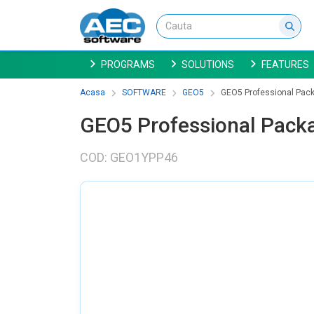
PROGRAMS
SOLUTIONS
FEATURES
Acasa
SOFTWARE
GEO5
GEO5 Professional Packa
GEO5 Professional Packa
COD: GEO1YPP46