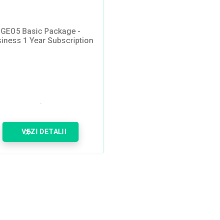
GEO5 Basic Package -
iness 1 Year Subscription
VEZI DETALII