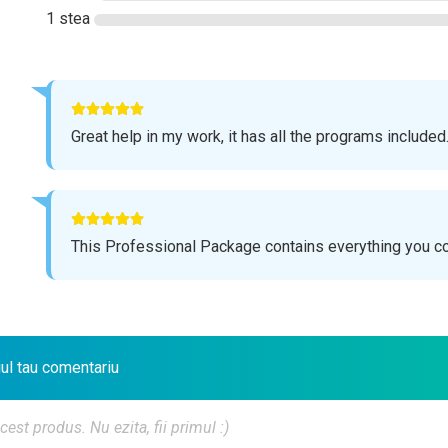
1 stea
Great help in my work, it has all the programs included
This Professional Package contains everything you c
iul tau comentariu
t produs. Nu ezita, fii primul :)