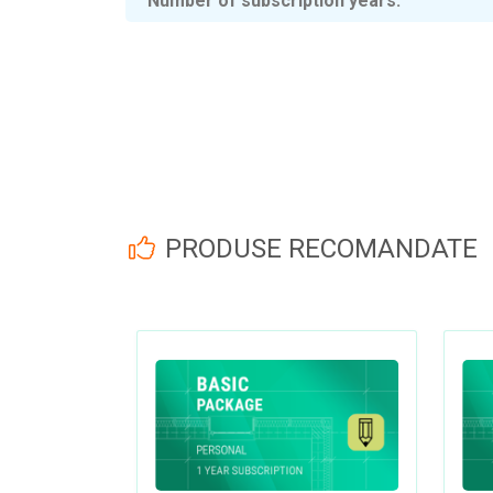
Number of subscription years
PRODUSE RECOMANDATE