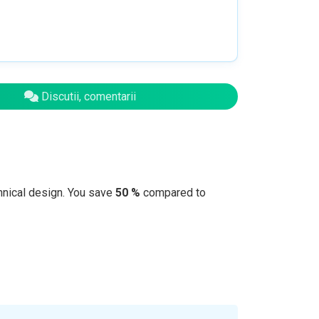
Discutii, comentarii
hnical design. You save
50 %
compared to