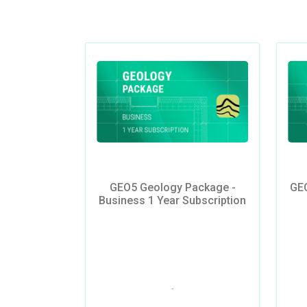
GEO5 Geology Package -
GEO
Business 1 Year Subscription