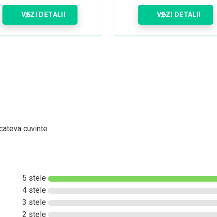
VEZI DETALII
VEZI DETALII
 cateva cuvinte
5 stele
4 stele
3 stele
2 stele