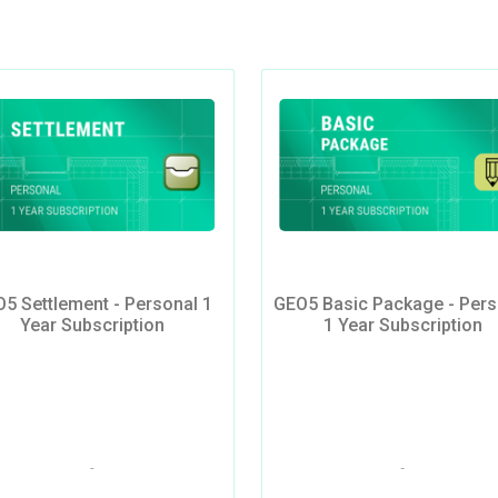
5 Settlement - Personal 1
GEO5 Basic Package - Pers
Year Subscription
1 Year Subscription