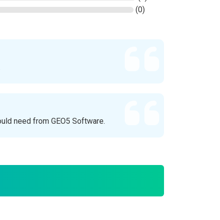
(0)
.
ould need from GEO5 Software.