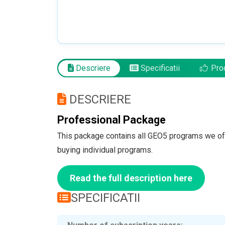
Descriere
Specificatii
Pro
DESCRIERE
Professional Package
This package contains all GEO5 programs we of
buying individual programs.
Read the full description here
SPECIFICATII