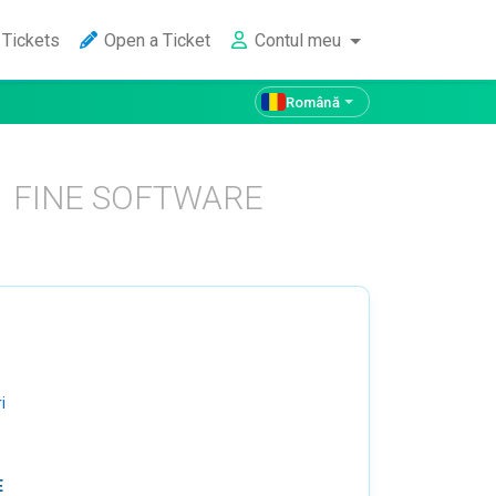
Tickets
Open a Ticket
Contul meu
Română
FINE SOFTWARE
i
E