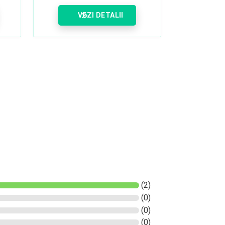
VEZI DETALII
(2)
(0)
(0)
(0)