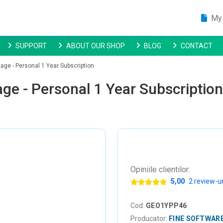
My 
SUPPORT
ABOUT OUR SHOP
BLOG
CONTACT
ge - Personal 1 Year Subscription
ge - Personal 1 Year Subscription
Opiniile clientilor:
5,00
2 review-ur
Cod:
GEO1YPP46
Producator:
FINE SOFTWAR