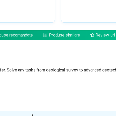
duse recomandate
Produse similare
Review-uri
fer. Solve any tasks from geological survey to advanced geotec