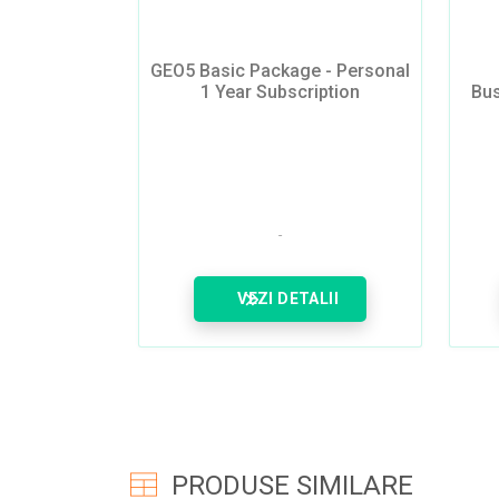
GEO5 Basic Package - Personal
1 Year Subscription
Bus
VEZI DETALII
PRODUSE SIMILARE