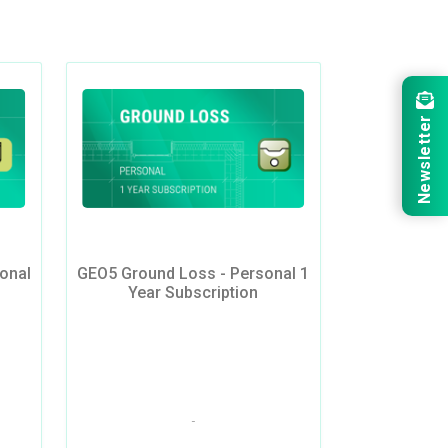
Newsletter
onal
GEO5 Ground Loss - Personal 1
Year Subscription