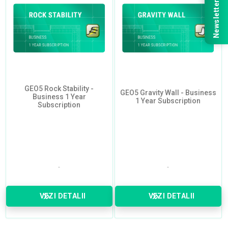
Newsletter
GEO5 Rock Stability -
GEO5 Gravity Wall - Business
Business 1 Year
1 Year Subscription
Subscription
VEZI DETALII
VEZI DETALII