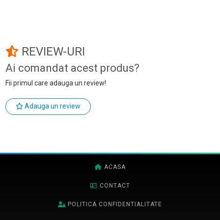
REVIEW-URI
Ai comandat acest produs?
Fii primul care adauga un review!
Adauga un review
ACASA
CONTACT
POLITICA CONFIDENTIALITATE