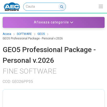
Afiseaza categoriile
Acasa
SOFTWARE
GEO5
GEO5 Professional Package - Personal v.2026
GEO5 Professional Package -
Personal v.2026
FINE SOFTWARE
COD: GEO26PP35