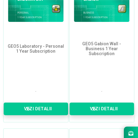
GEO5 Gabion Wall -
GEO5 Laboratory - Personal
Business 1 Year
1 Year Subscription
Subscription
VEZI DETALII
VEZI DETALII