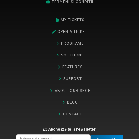
TERMENI SI CONDITII
MY TICKETS
OPEN A TICKET
PROGRAMS
SOLUTIONS
FEATURES
SUPPORT
ABOUT OUR SHOP
BLOG
CONTACT
Abonează-te la newsletter