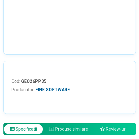
NU EXISTA IMAGINI
Cod:
GEO26PP35
Producator:
FINE SOFTWARE
Specificatii
Produse similare
Review-uri