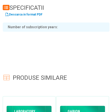
SPECIFICATII
Descarca in format PDF
Number of subscription years
PRODUSE SIMILARE