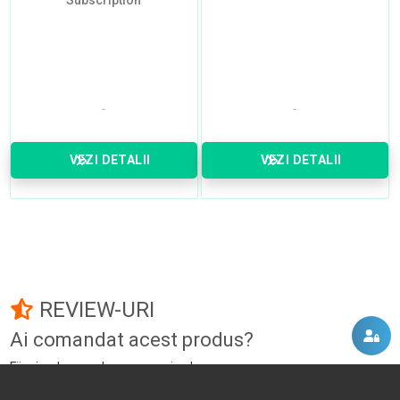
Subscription
VEZI DETALII
VEZI DETALII
REVIEW-URI
Ai comandat acest produs?
Fii primul care adauga un review!