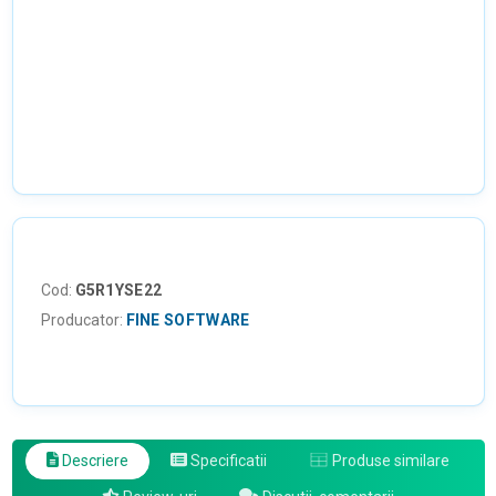
Cod:
G5R1YSE22
Producator:
FINE SOFTWARE
Descriere
Specificatii
Produse similare