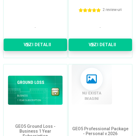
2 review-uri
VEZI DETALII
VEZI DETALII
NU EXISTA
IMAGINI
GEO5 Ground Loss -
GEO5 Professional Package
Business 1 Year
- Personal v.2026