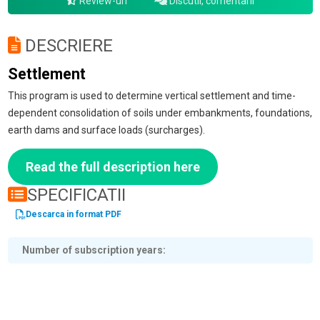
Review-uri
Discutii, comentarii
DESCRIERE
Settlement
This program is used to determine vertical settlement and time-
dependent consolidation of soils under embankments, foundations,
earth dams and surface loads (surcharges).
Read the full description here
SPECIFICATII
Descarca in format PDF
Number of subscription years