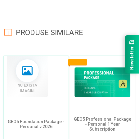
PRODUSE SIMILARE
Newsletter
5
NU EXISTA
IMAGINI
GEO5 Professional Package
GEO5 Foundation Package -
- Personal 1 Year
Personal v.2026
Subscription