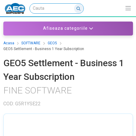
Afiseaza categoriile
Acasa
SOFTWARE
GEO5
GEO5 Settlement - Business 1 Year Subscription
GEO5 Settlement - Business 1
Year Subscription
FINE SOFTWARE
COD: G5R1YSE22