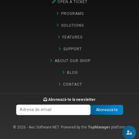
OPEN A TICKET
PROGRAMS
SOLUTIONS
FEATURES
SUPPORT
ABOUT OUR SHOP
BLOG
CONTACT
Abonează-te la newsletter
Abonează-te
© 2026 - Aec Software NET. Powered by the
TopManager
platform.