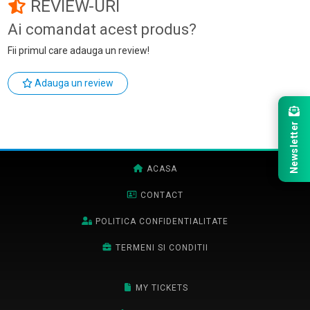
REVIEW-URI
Ai comandat acest produs?
Fii primul care adauga un review!
Adauga un review
Newsletter
ACASA
CONTACT
POLITICA CONFIDENTIALITATE
TERMENI SI CONDITII
MY TICKETS