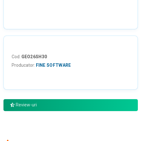
Cod:
GEO26SH30
Producator:
FINE SOFTWARE
Review-uri