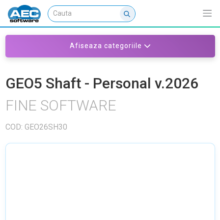
Afiseaza categoriile
GEO5 Shaft - Personal v.2026
FINE SOFTWARE
COD: GEO26SH30
NU EXISTA IMAGINI