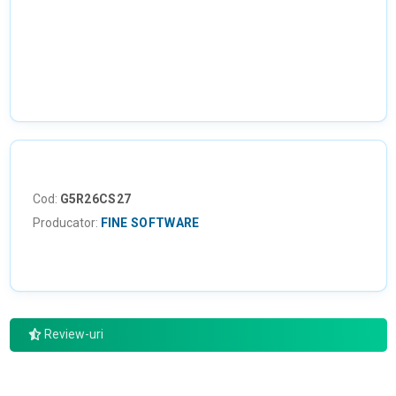
NU EXISTA IMAGINI
Cod:
G5R26CS27
Producator:
FINE SOFTWARE
Review-uri