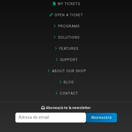
MY TICKETS
OPEN A TICKET
PROGRAMS
SOLUTIONS
FEATURES
SUPPORT
ABOUT OUR SHOP
BLOG
CONTACT
Abonează-te la newsletter
Abonează-te