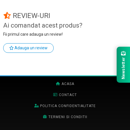
REVIEW-URI
Ai comandat acest produs?
Fii primul care adauga un review!
Adauga un review
Newsletter
ACASA
CONTACT
POLITICA CONFIDENTIALITATE
TERMENI SI CONDITII