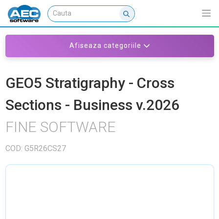
Afiseaza categoriile
GEO5 Stratigraphy - Cross
Sections - Business v.2026
FINE SOFTWARE
COD: G5R26CS27