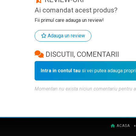
Ai comandat acest produs?
Fii primul care adauga un review!
Adauga un review
DISCUTII, COMENTARII
Intra in contul tau
si vei putea adauga propr
Momentan nu exista niciun comentariu pentru aces
ACASA
♦