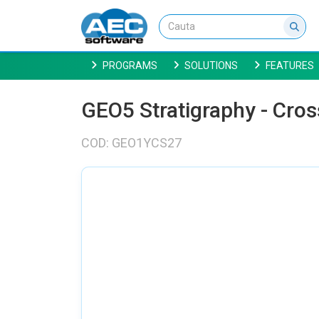
PROGRAMS
SOLUTIONS
FEATURES
GEO5 Stratigraphy - Cros
COD: GEO1YCS27