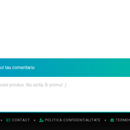
iul tau comentariu
t produs. Nu ezita, fii primul :)
♦
CONTACT
♦
POLITICA CONFIDENTIALITATE
♦
TERMENI