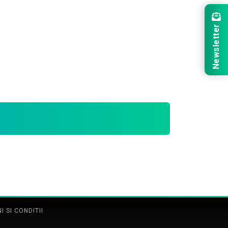
Newsletter
 SI CONDITII