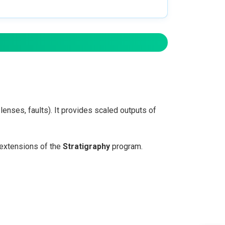
enses, faults). It provides scaled outputs of
extensions of the
Stratigraphy
program.