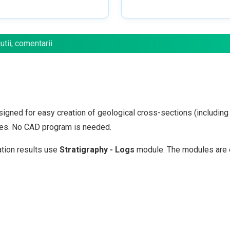
tii, comentarii
igned for easy creation of geological cross-sections (including l
files. No CAD program is needed.
ation results use
Stratigraphy - Logs
module. The modules are 