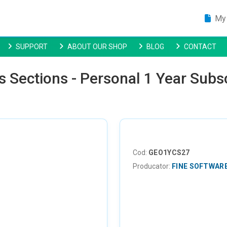
My 
SUPPORT
ABOUT OUR SHOP
BLOG
CONTACT
s Sections - Personal 1 Year Subs
Cod:
GEO1YCS27
Producator:
FINE SOFTWAR