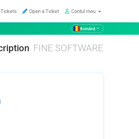
Tickets
Open a Ticket
Contul meu
Română
cription
FINE SOFTWARE
E