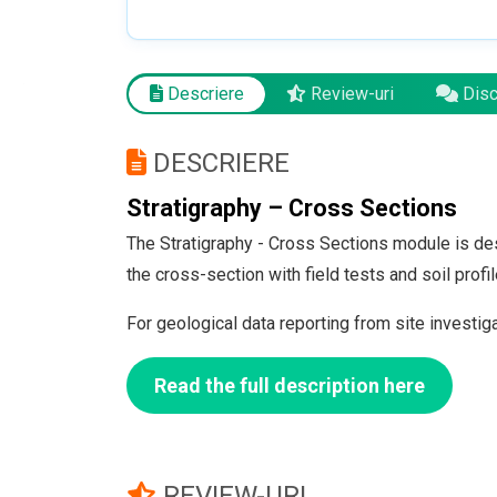
Descriere
Review-uri
Discu
DESCRIERE
Stratigraphy – Cross Sections
The Stratigraphy - Cross Sections module is des
the cross-section with field tests and soil pro
For geological data reporting from site investig
Read the full description here
REVIEW-URI