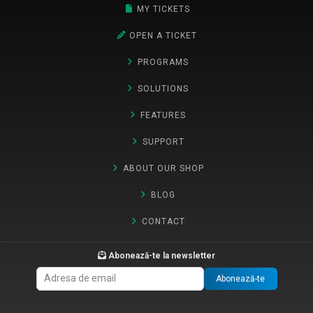
MY TICKETS
OPEN A TICKET
PROGRAMS
SOLUTIONS
FEATURES
SUPPORT
ABOUT OUR SHOP
BLOG
CONTACT
Abonează-te la newsletter
Abonează-te