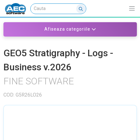
Afiseaza categoriile
GEO5 Stratigraphy - Logs -
Business v.2026
FINE SOFTWARE
COD: G5R26LO26