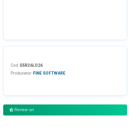
NU EXISTA IMAGINI
Cod:
G5R26LO26
Producator:
FINE SOFTWARE
Review-uri