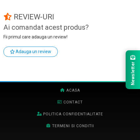
REVIEW-URI
Ai comandat acest produs?
Fii primul care adauga un review!
Adauga un review
Newsletter
ACASA
CONTACT
POLITICA CONFIDENTIALITATE
TERMENI SI CONDITII