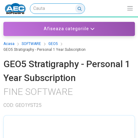
Afiseaza categoriile
Acasa
SOFTWARE
GEO5
GEO5 Stratigraphy - Personal 1 Year Subscription
GEO5 Stratigraphy - Personal 1
Year Subscription
FINE SOFTWARE
COD: GEO1YST25