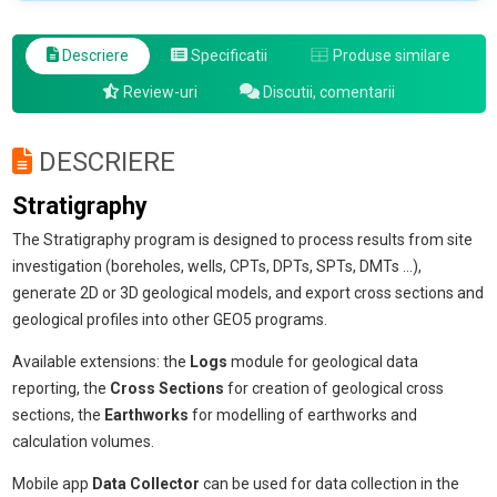
Descriere
Specificatii
Produse similare
Review-uri
Discutii, comentarii
DESCRIERE
Stratigraphy
The Stratigraphy program is designed to process results from site
investigation (boreholes, wells, CPTs, DPTs, SPTs, DMTs ...),
generate 2D or 3D geological models, and export cross sections and
geological profiles into other GEO5 programs.
Available extensions: the
Logs
module for geological data
reporting, the
Cross Sections
for creation of geological cross
sections, the
Earthworks
for modelling of earthworks and
calculation volumes.
Mobile app
Data Collector
can be used for data collection in the