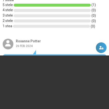
1 review
5 stele
(1)
4 stele
(0)
3 stele
(0)
2 stele
(0)
1 stea
(0)
Roxanne Potter
26 FEB 2024
I love this program!
DISCUTII, COMENTARII
Intra in contul tau
si vei putea adauga propriul tau
comentariu