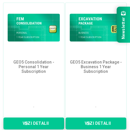
Newsletter
GEO5 Consolidation -
GEO5 Excavation Package -
Personal 1 Year
Business 1 Year
Subscription
Subscription
VEZI DETALII
VEZI DETALII