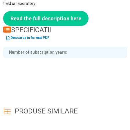
field or laboratory.
Read the full description here
SPECIFICATII
Descarca in format PDF
Number of subscription years
PRODUSE SIMILARE