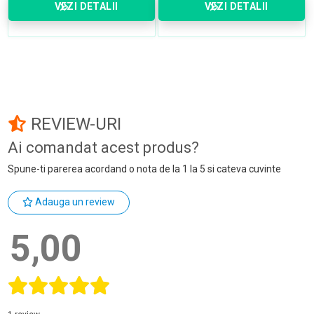
VEZI DETALII
VEZI DETALII
REVIEW-URI
Ai comandat acest produs?
Spune-ti parerea acordand o nota de la 1 la 5 si cateva cuvinte
Adauga un review
5,00