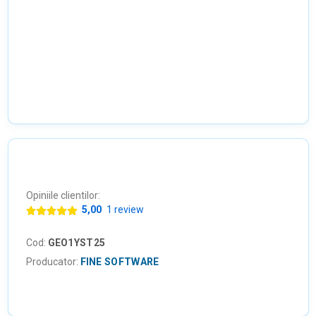
Opiniile clientilor:
5,00
1 review
Cod:
GEO1YST25
Producator:
FINE SOFTWARE