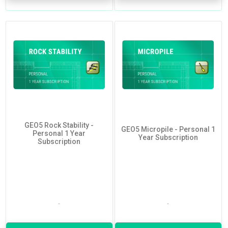
GEO5 Rock Stability -
GEO5 Micropile - Personal 1
Personal 1 Year
Year Subscription
Subscription