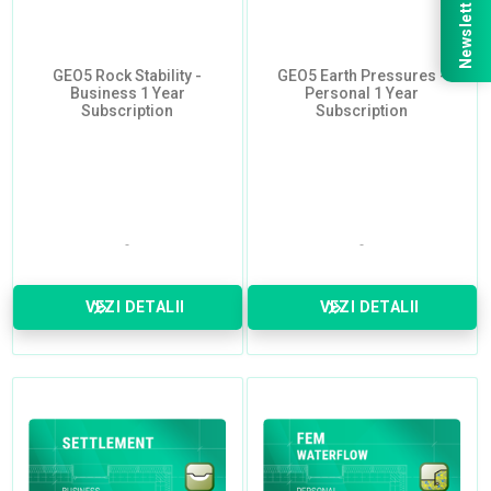
Newsletter
GEO5 Rock Stability -
GEO5 Earth Pressures -
Business 1 Year
Personal 1 Year
Subscription
Subscription
VEZI DETALII
VEZI DETALII