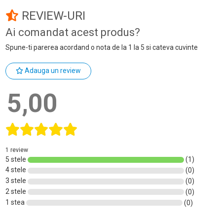
REVIEW-URI
Ai comandat acest produs?
Spune-ti parerea acordand o nota de la 1 la 5 si cateva cuvinte
Adauga un review
5,00
1 review
5 stele
(1)
4 stele
(0)
3 stele
(0)
2 stele
(0)
1 stea
(0)