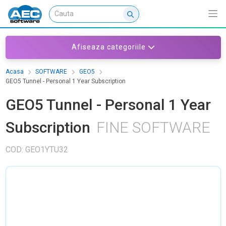
Afiseaza categoriile
Acasa
SOFTWARE
GEO5
GEO5 Tunnel - Personal 1 Year Subscription
GEO5 Tunnel - Personal 1 Year
Subscription
FINE SOFTWARE
COD: GEO1YTU32