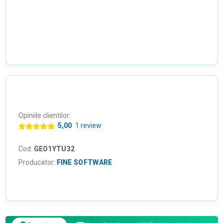
Opiniile clientilor:
5,00
1 review
Cod:
GEO1YTU32
Producator:
FINE SOFTWARE