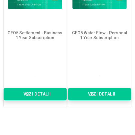
GEO5 Settlement - Business
GEO5 Water Flow - Personal
1 Year Subscription
1 Year Subscription
VEZI DETALII
VEZI DETALII