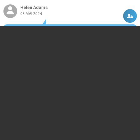
Helen Adams
08 MAI 2024
Very nice program.
DISCUTII, COMENTARII
Intra in contul tau
si vei putea adauga propriul tau
comentariu
Momentan nu exista niciun comentariu pentru acest produs. Nu ezita, fii
primul :)
ACASA