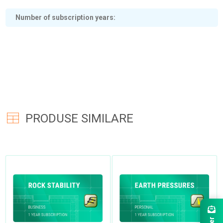
Number of subscription years
PRODUSE SIMILARE