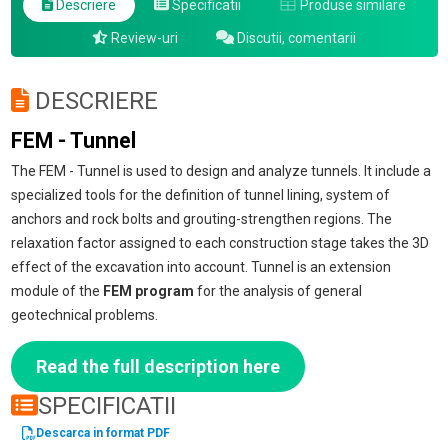
Descriere
Specificatii
Produse similare
Review-uri
Discutii, comentarii
DESCRIERE
FEM - Tunnel
The FEM - Tunnel is used to design and analyze tunnels. It include a
specialized tools for the definition of tunnel lining, system of
anchors and rock bolts and grouting-strengthen regions. The
relaxation factor assigned to each construction stage takes the 3D
effect of the excavation into account. Tunnel is an extension
module of the
FEM program
for the analysis of general
geotechnical problems.
Read the full description here
SPECIFICATII
Descarca in format PDF