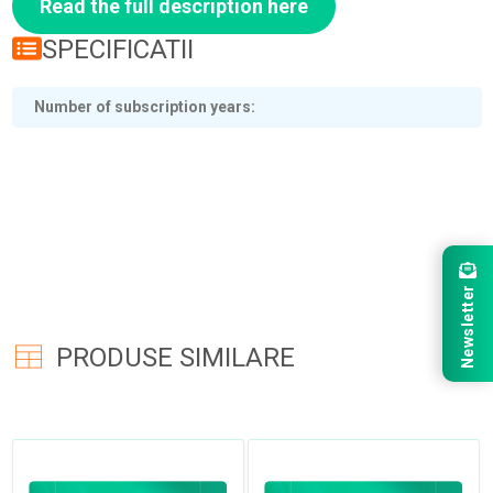
Read the full description here
SPECIFICATII
Number of subscription years
Newsletter
PRODUSE SIMILARE