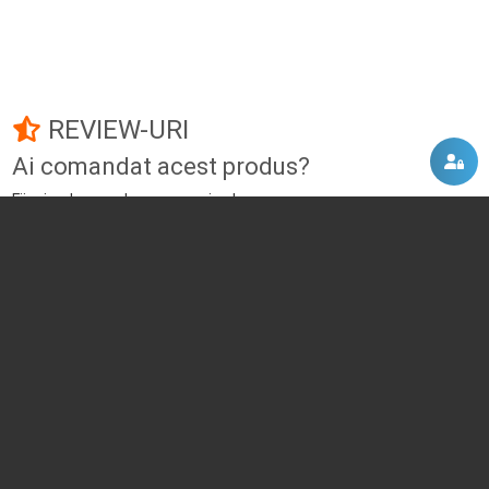
REVIEW-URI
Ai comandat acest produs?
Fii primul care adauga un review!
Adauga un review
DISCUTII, COMENTARII
Intra in contul tau
si vei putea adauga propriul tau
comentariu
Momentan nu exista niciun comentariu pentru acest produs. Nu ezita, fii
primul :)