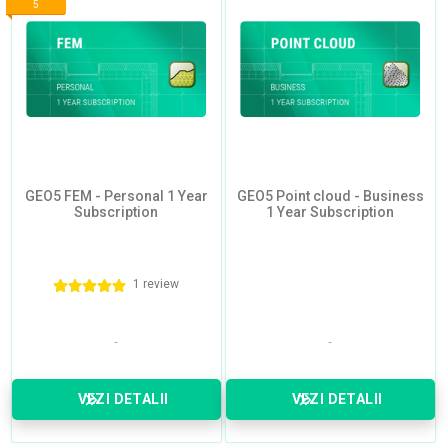
5
GEO5 FEM - Personal 1 Year
GEO5 Point cloud - Business
Subscription
1 Year Subscription
1 review
VEZI DETALII
VEZI DETALII