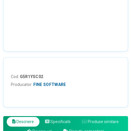
Cod:
G5R1YSC02
Producator:
FINE SOFTWARE
Descriere
Specificatii
Produse similare