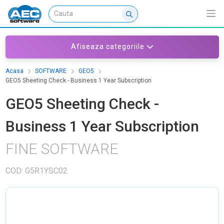
Afiseaza categoriile
Acasa
SOFTWARE
GEO5
GEO5 Sheeting Check - Business 1 Year Subscription
GEO5 Sheeting Check -
Business 1 Year Subscription
FINE SOFTWARE
COD: G5R1YSC02