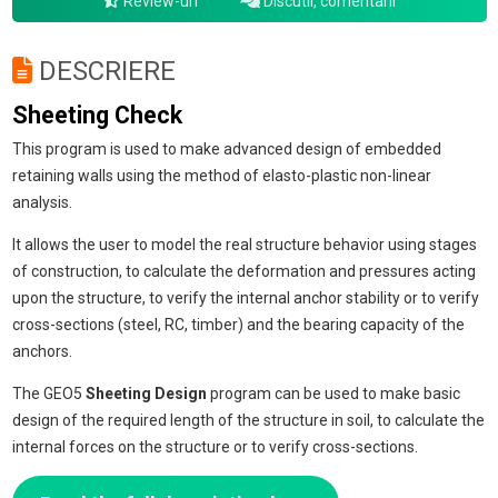
Review-uri
Discutii, comentarii
DESCRIERE
Sheeting Check
This program is used to make advanced design of embedded
retaining walls using the method of elasto-plastic non-linear
analysis.
It allows the user to model the real structure behavior using stages
of construction, to calculate the deformation and pressures acting
upon the structure, to verify the internal anchor stability or to verify
cross-sections (steel, RC, timber) and the bearing capacity of the
anchors.
The GEO5
Sheeting Design
program can be used to make basic
design of the required length of the structure in soil, to calculate the
internal forces on the structure or to verify cross-sections.