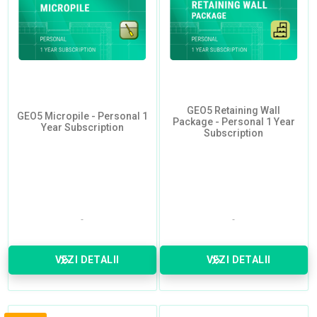
GEO5 Retaining Wall
GEO5 Micropile - Personal 1
Package - Personal 1 Year
Year Subscription
Subscription
VEZI DETALII
VEZI DETALII