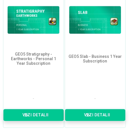
GEO5 Stratigraphy -
GEO5 Slab - Business 1 Year
Earthworks - Personal 1
Subscription
Year Subscription
VEZI DETALII
VEZI DETALII