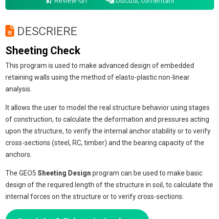
Review-uri
Discutii, comentarii
DESCRIERE
Sheeting Check
This program is used to make advanced design of embedded
retaining walls using the method of elasto-plastic non-linear
analysis.
It allows the user to model the real structure behavior using stages
of construction, to calculate the deformation and pressures acting
upon the structure, to verify the internal anchor stability or to verify
cross-sections (steel, RC, timber) and the bearing capacity of the
anchors.
The GEO5
Sheeting Design
program can be used to make basic
design of the required length of the structure in soil, to calculate the
internal forces on the structure or to verify cross-sections.