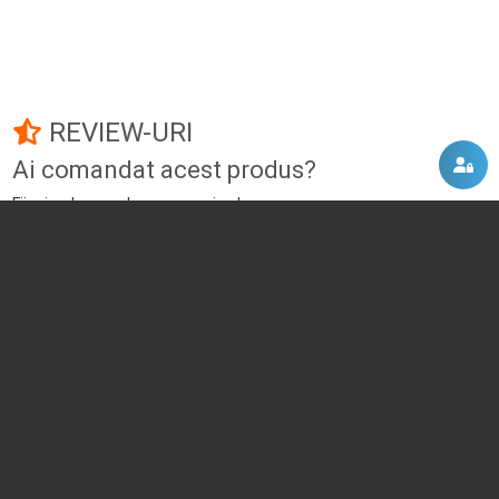
REVIEW-URI
Ai comandat acest produs?
Fii primul care adauga un review!
Adauga un review
DISCUTII, COMENTARII
Intra in contul tau
si vei putea adauga propriul tau
comentariu
Momentan nu exista niciun comentariu pentru acest produs. Nu ezita, fii
primul :)