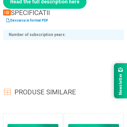
Read the full description here
SPECIFICATII
Descarca in format PDF
Number of subscription years
Newsletter
PRODUSE SIMILARE