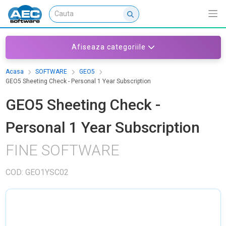
Afiseaza categoriile
Acasa
SOFTWARE
GEO5
GEO5 Sheeting Check - Personal 1 Year Subscription
GEO5 Sheeting Check -
Personal 1 Year Subscription
FINE SOFTWARE
COD: GEO1YSC02