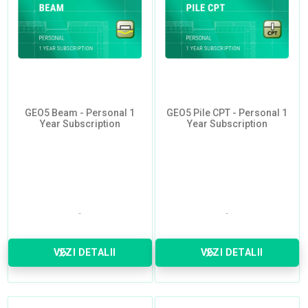
GEO5 Beam - Personal 1
GEO5 Pile CPT - Personal 1
Year Subscription
Year Subscription
VEZI DETALII
VEZI DETALII