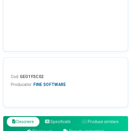
Cod:
GEO1YSC02
Producator:
FINE SOFTWARE
Descriere
Specificatii
Produse similare