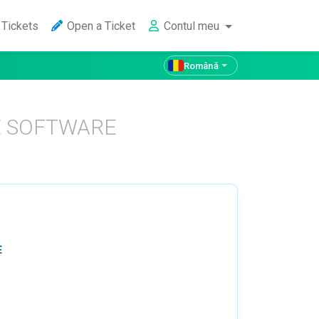
Tickets
Open a Ticket
Contul meu
Română
E SOFTWARE
E