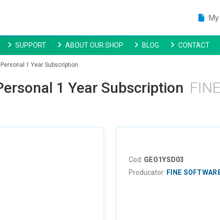
My 
SUPPORT
ABOUT OUR SHOP
BLOG
CONTACT
Personal 1 Year Subscription
ersonal 1 Year Subscription
FIN
Cod:
GEO1YSD03
Producator:
FINE SOFTWAR