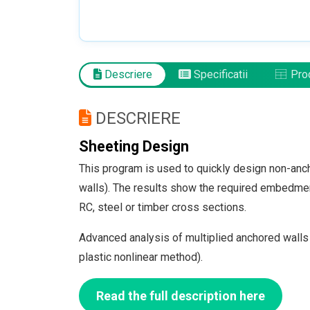
Descriere
Specificatii
Prod
DESCRIERE
Sheeting Design
This program is used to quickly design non-anch
walls). The results show the required embedment 
RC, steel or timber cross sections.
Advanced analysis of multiplied anchored walls
plastic nonlinear method).
Read the full description here