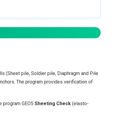
s (Sheet pile, Soldier pile, Diaphragm and Pile
anchors. The program provides verification of
the program GEO5
Sheeting Check
(elasto-