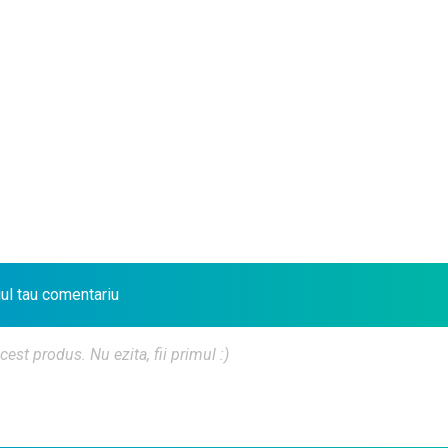
iul tau comentariu
t produs. Nu ezita, fii primul :)