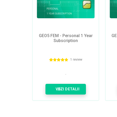
GEO5 FEM - Personal 1 Year
GE
Subscription
1 review
VEZI DETALII