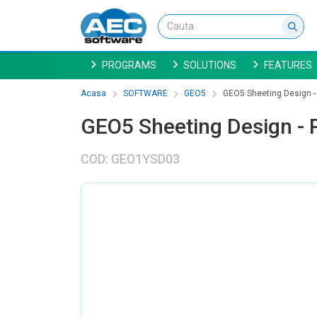
PROGRAMS
SOLUTIONS
FEATURES
Acasa
SOFTWARE
GEO5
GEO5 Sheeting Design - 
GEO5 Sheeting Design - P
COD: GEO1YSD03