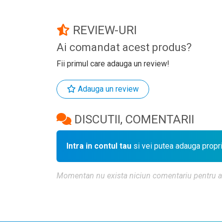
REVIEW-URI
Ai comandat acest produs?
Fii primul care adauga un review!
Adauga un review
DISCUTII, COMENTARII
Intra in contul tau
si vei putea adauga propr
Momentan nu exista niciun comentariu pentru aces