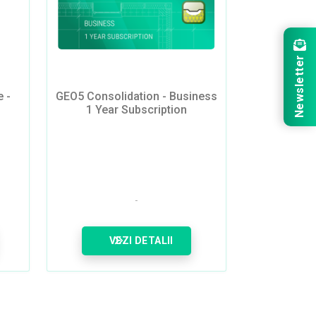
Newsletter
 -
GEO5 Consolidation - Business
1 Year Subscription
VEZI DETALII