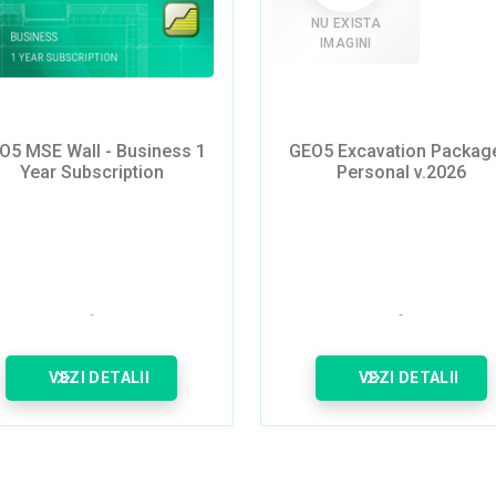
NU EXISTA
IMAGINI
O5 MSE Wall - Business 1
GEO5 Excavation Package
Year Subscription
Personal v.2026
VEZI DETALII
VEZI DETALII