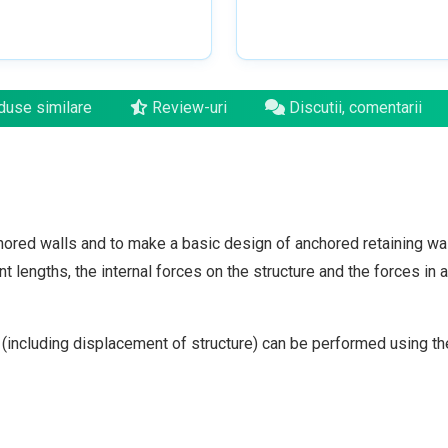
use similare
Review-uri
Discutii, comentarii
ored walls and to make a basic design of anchored retaining wall
lengths, the internal forces on the structure and the forces in 
 (including displacement of structure) can be performed using 