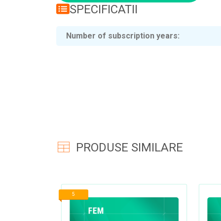
SPECIFICATII
Number of subscription years
PRODUSE SIMILARE
5