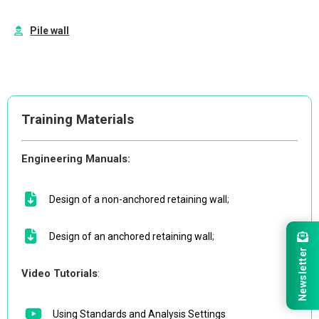
Pile wall
Training Materials
Engineering Manuals:
Design of a non-anchored retaining wall
;
Design of an anchored retaining wall
;
Newsletter
Video Tutorials
:
Using Standards and Analysis Settings