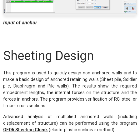
Input of anchor
Sheeting Design
This program is used to quickly design non-anchored walls and to
make a basic design of anchored retaining walls (Sheet pile, Soldier
pile, Diaphragm and Pile walls). The results show the required
embedment lengths, the internal forces on the structure and the
forces in anchors. The program provides verification of RC, steel or
timber cross sections.
Advanced analysis of multiplied anchored walls (including
displacement of structure) can be performed using the program
GEO5 Sheeting Check
(elasto-plastic nonlinear method).