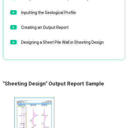
Inputting the Geological Profile
Creating an Output Report
Designing a Sheet Pile Wall in Sheeting Design
"Sheeting Design" Output Report Sample