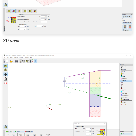
3D view