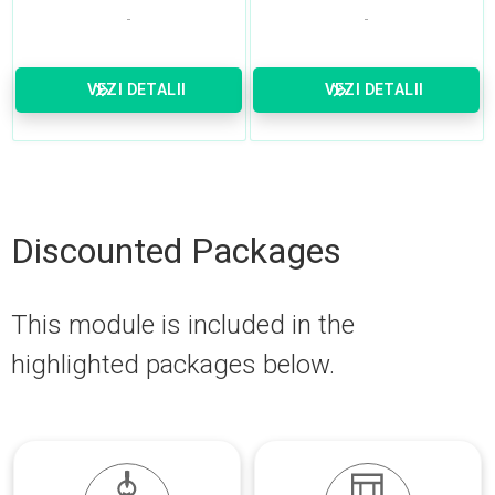
VEZI DETALII
VEZI DETALII
Discounted Packages
This module is included in the
highlighted packages below.