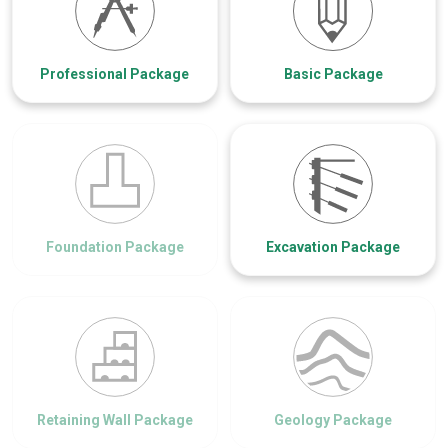
Professional Package
Basic Package
Foundation Package
Excavation Package
Retaining Wall Package
Geology Package