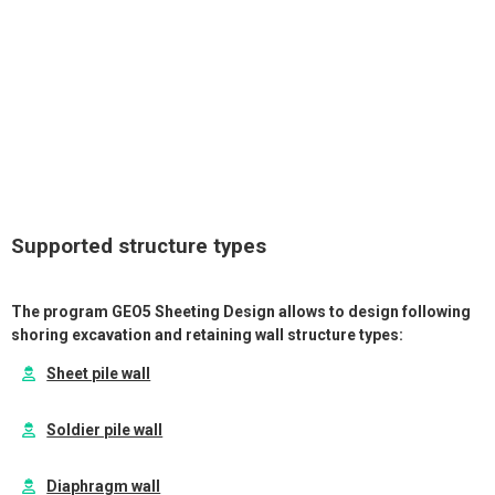
Application of specified forces and moments;
Dimensioning of RC, steel and timber cross-sections
according to various standards (EC, BS, SNiP, CSN, Chinese
standards etc.)
Supported structure types
The program GEO5 Sheeting Design allows to design following
shoring excavation and retaining wall structure types:
Sheet pile wall
Soldier pile wall
Diaphragm wall