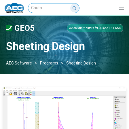
GEO5
We are distributors for UK and IRELAND
Sheeting Design
AEC Software
>
Programs
>
Sheeting Design