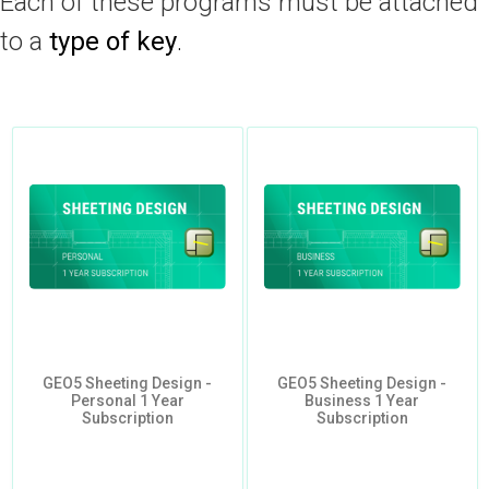
Each of these programs must be attached
to a
type of key
.
GEO5 Sheeting Design -
GEO5 Sheeting Design -
Personal 1 Year
Business 1 Year
Subscription
Subscription