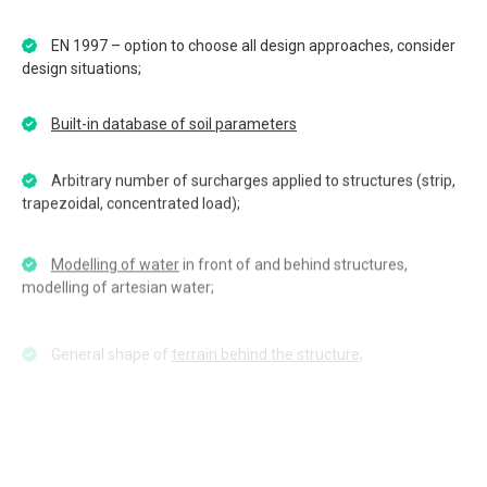
EN 1997 – option to choose all design approaches, consider
design situations;
Built-in database of soil parameters
Arbitrary number of surcharges applied to structures (strip,
trapezoidal, concentrated load);
Modelling of water
in front of and behind structures,
modelling of artesian water;
General shape of
terrain behind the structure
;
Earthquake effects
(Mononobe-Okabe, Arrango, Chinese
standards);
Multiple levels of struts;