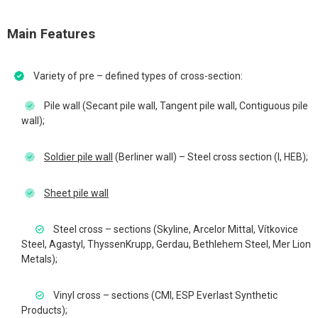
Main Features
Variety of pre – defined types of cross-section:
Pile wall (Secant pile wall, Tangent pile wall, Contiguous pile
wall);
Soldier pile wall
(Berliner wall) – Steel cross section (I, HEB);
Sheet pile wall
Steel cross – sections (Skyline, Arcelor Mittal, Vítkovice
Steel, Agastyl, ThyssenKrupp, Gerdau, Bethlehem Steel, Mer Lion
Metals);
Vinyl cross – sections (CMI, ESP Everlast Synthetic
Products);