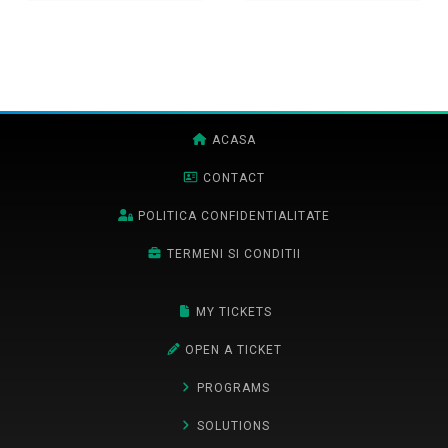
ACASA
CONTACT
POLITICA CONFIDENTIALITATE
TERMENI SI CONDITII
MY TICKETS
OPEN A TICKET
PROGRAMS
SOLUTIONS