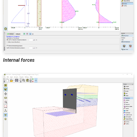
Internal forces