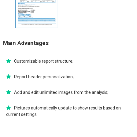
Main Advantages
Customizable report structure;
Report header personalization;
Add and edit unlimited images from the analysis;
Pictures automatically update to show results based on
current settings.