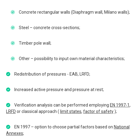
Concrete rectangular walls (Diaphragm wall, Milano walls);
Steel – concrete cross-sections;
Timber pole wall;
Other – possibility to input own material characteristics;
Redistribution of pressures - EAB, LRFD;
Increased active pressure and pressure at rest;
Verification analysis can be performed employing
EN 1997-1
,
LRFD
or classical approach (
limit states
,
factor of safety
);
EN 1997 – option to choose partial factors based on
National
Annexes
;