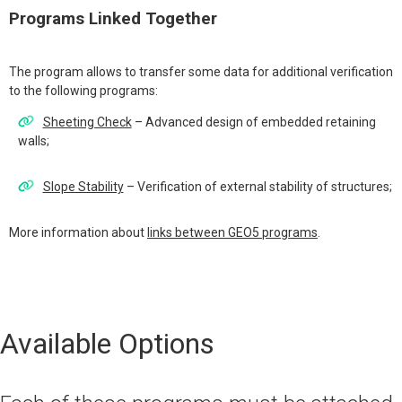
Programs Linked Together
The program allows to transfer some data for additional verification
to the following programs:
Sheeting Check
– Advanced design of embedded retaining
walls;
Slope Stability
– Verification of external stability of structures;
More information about
links between GEO5 programs
.
Available Options