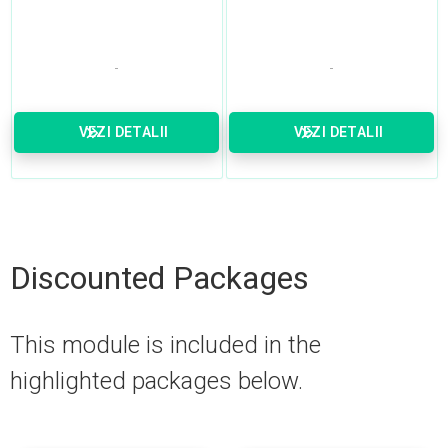
VEZI DETALII
VEZI DETALII
Discounted Packages
This module is included in the
highlighted packages below.