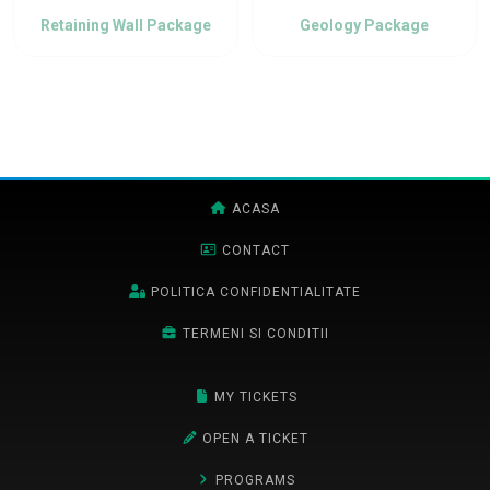
Retaining Wall Package
Geology Package
ACASA
CONTACT
POLITICA CONFIDENTIALITATE
TERMENI SI CONDITII
MY TICKETS
OPEN A TICKET
PROGRAMS