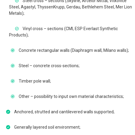
Steel cross – sections (Skyline, Arcelor Mittal, Vítkovice
Steel, Agastyl, ThyssenKrupp, Gerdau, Bethlehem Steel, Mer Lion
Metals);
Vinyl cross – sections (CMI, ESP Everlast Synthetic
Products);
Concrete rectangular walls (Diaphragm wall, Milano walls);
Steel – concrete cross-sections;
Timber pole wall;
Other – possibility to input own material characteristics;
Anchored, strutted and cantilevered walls supported;
Generally layered soil environment;