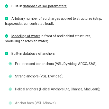
Built-in
database of soil parameters
;
Arbitrary number of
surcharges
applied to structures (strip,
trapezoidal, concentrated load);
Modelling of water
in front of and behind structures,
modelling of artesian water;
Built-in
database of anchors:
Pre-stressed bar anchors (VSL, Dywidag, ARCO, SAS);
Strand anchors (VSL, Dywidag);
Helical anchors (Helical Anchors Ltd, Chance, MacLean);
Anchor bars (VSL, Minova);