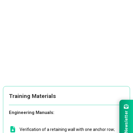
Training Materials
Engineering Manuals:
Newsletter
Verification of a retaining wall with one anchor row
;