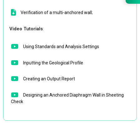
Verification of a multi-anchored wall
;
Video Tutorials
:
Using Standards and Analysis Settings
Inputting the Geological Profile
Creating an Output Report
Designing an Anchored Diaphragm Wall in Sheeting
Check