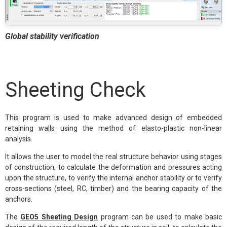
Global stability verification
Sheeting Check
This program is used to make advanced design of embedded
retaining walls using the method of elasto-plastic non-linear
analysis.
It allows the user to model the real structure behavior using stages
of construction, to calculate the deformation and pressures acting
upon the structure, to verify the internal anchor stability or to verify
cross-sections (steel, RC, timber) and the bearing capacity of the
anchors.
The
GEO5 Sheeting Design
program can be used to make basic