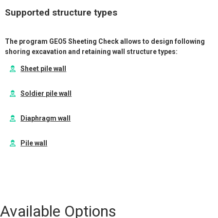
Supported structure types
The program GEO5 Sheeting Check allows to design following
shoring excavation and retaining wall structure types:
Sheet pile wall
Soldier pile wall
Diaphragm wall
Pile wall
Available Options