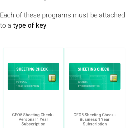
Each of these programs must be attached
to a
type of key
.
GEO5 Sheeting Check -
GEO5 Sheeting Check -
Personal 1 Year
Business 1 Year
Subscription
Subscription