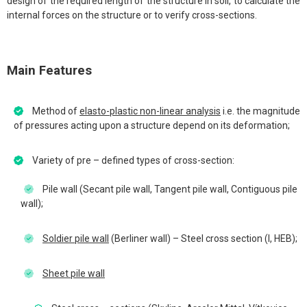
design of the required length of the structure in soil, to calculate the
internal forces on the structure or to verify cross-sections.
Main Features
Method of
elasto-plastic non-linear analysis
i.e. the magnitude
of pressures acting upon a structure depend on its deformation;
Variety of pre – defined types of cross-section:
Pile wall (Secant pile wall, Tangent pile wall, Contiguous pile
wall);
Soldier pile wall
(Berliner wall) – Steel cross section (I, HEB);
Sheet pile wall