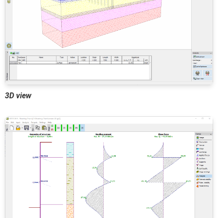
3D view