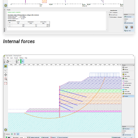
Internal forces