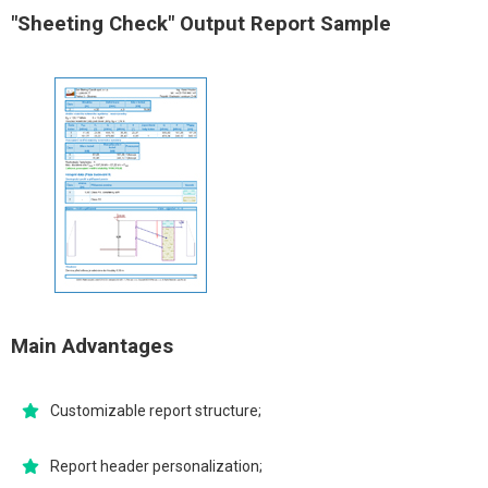
"Sheeting Check" Output Report Sample
Main Advantages
Customizable report structure;
Report header personalization;