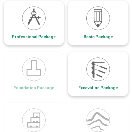
Professional Package
Basic Package
Foundation Package
Excavation Package