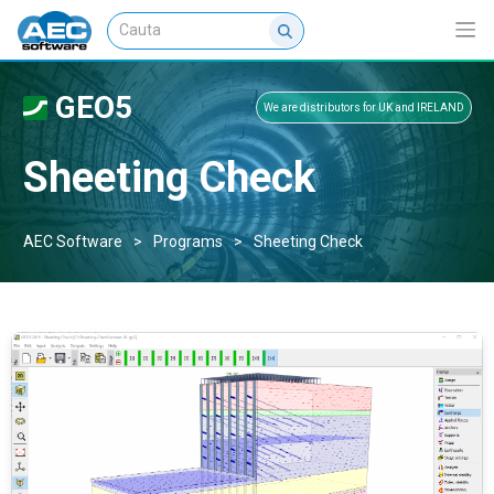
GEO5
We are distributors for UK and IRELAND
Sheeting Check
AEC Software
>
Programs
>
Sheeting Check