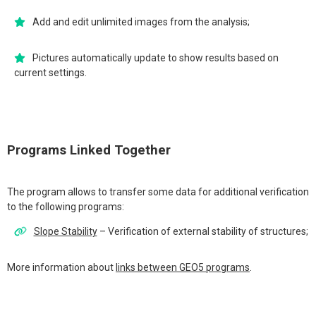
Add and edit unlimited images from the analysis;
Pictures automatically update to show results based on
current settings.
Programs Linked Together
The program allows to transfer some data for additional verification
to the following programs:
Slope Stability
– Verification of external stability of structures;
More information about
links between GEO5 programs
.