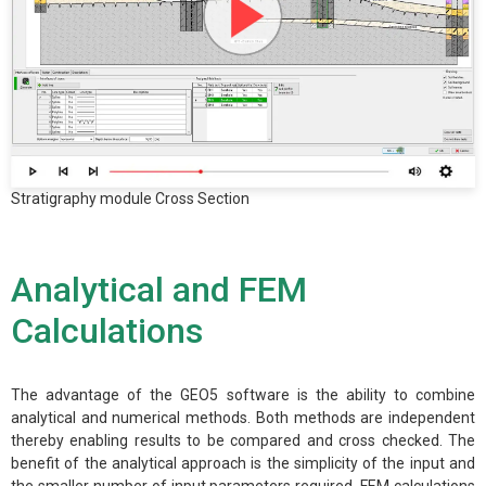
Stratigraphy module Cross Section
Analytical and FEM
Calculations
The advantage of the GEO5 software is the ability to combine
analytical and numerical methods. Both methods are independent
thereby enabling results to be compared and cross checked. The
benefit of the analytical approach is the simplicity of the input and