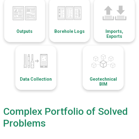
Outputs
Borehole Logs
Imports,
Exports
Data Collection
Geotechnical
BIM
Complex Portfolio of Solved
Problems