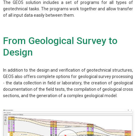
The GEO5 solution includes a set of programs for all types of
geotechnical tasks. The programs work together and allow transfer
of all input data easily between them.
From Geological Survey to
Design
In addition to the design and verification of geotechnical structures,
GEO5 also offers complete options for geological survey processing
- the data collection in field or laboratory, the creation of geological
documentation of the field tests, the compilation of geological cross
sections, and the generation of a complex geological model.