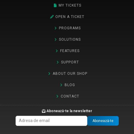
MY TICKETS
OPEN A TICKET
PROGRAMS
SOLUTIONS
FEATURES
SUPPORT
ABOUT OUR SHOP
BLOG
CONTACT
Abonează-te la newsletter
Abonează-te