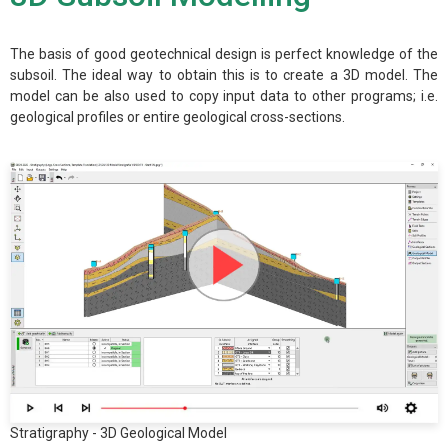
The basis of good geotechnical design is perfect knowledge of the
subsoil. The ideal way to obtain this is to create a 3D model. The
model can be also used to copy input data to other programs; i.e.
geological profiles or entire geological cross-sections.
Stratigraphy - 3D Geological Model