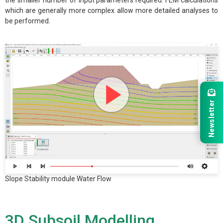
the smaller number of input parameters required. FEM calculations
which are generally more complex allow more detailed analyses to
be performed.
Newsletter
Slope Stability module Water Flow
3D Subsoil Modelling