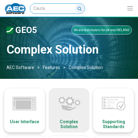
GEO5
We are distributors for UK and IRELAND
Complex Solution
AEC Software
>
Features
>
Complex Solution
User Interface
Complex
Supporting
Solution
Standards