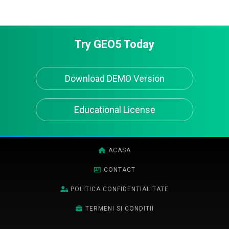
Try GEO5 Today
Download DEMO Version
Educational License
ACASA
CONTACT
POLITICA CONFIDENTIALITATE
TERMENI SI CONDITII