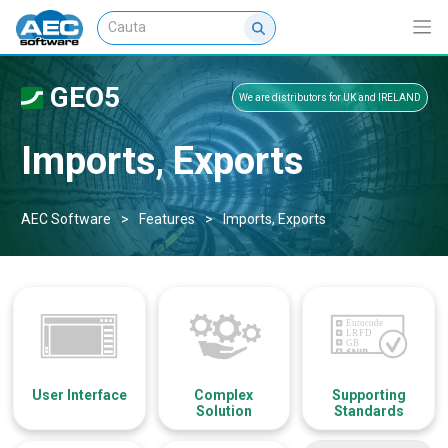
GEO5
We are distributors for UK and IRELAND
Imports, Exports
AEC Software
>
Features
>
Imports, Exports
User Interface
Complex
Supporting
Solution
Standards