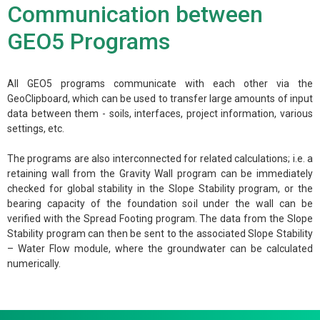
Communication between
GEO5 Programs
All GEO5 programs communicate with each other via the
GeoClipboard, which can be used to transfer large amounts of input
data between them - soils, interfaces, project information, various
settings, etc.
The programs are also interconnected for related calculations; i.e. a
retaining wall from the Gravity Wall program can be immediately
checked for global stability in the Slope Stability program, or the
bearing capacity of the foundation soil under the wall can be
verified with the Spread Footing program. The data from the Slope
Stability program can then be sent to the associated Slope Stability
– Water Flow module, where the groundwater can be calculated
numerically.