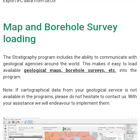
Export IFC data from GEO5
Map and Borehole Survey
loading
The Stratigraphy program includes the ability to communicate with
geological agencies around the world. This makes it easy to load
available
geological maps, borehole surveys, etc.
into the
program.
Note: If cartographical data from your geological service is not
available in the programs, please do not hesitate to contact us. With
your assistance we will endeavour to implement them.