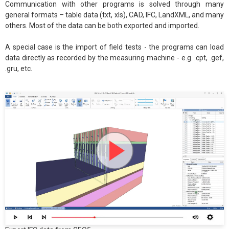
Communication with other programs is solved through many
general formats – table data (txt, xls), CAD, IFC, LandXML, and many
others. Most of the data can be both exported and imported.
A special case is the import of field tests - the programs can load
data directly as recorded by the measuring machine - e.g. .cpt, .gef,
.gru, etc.