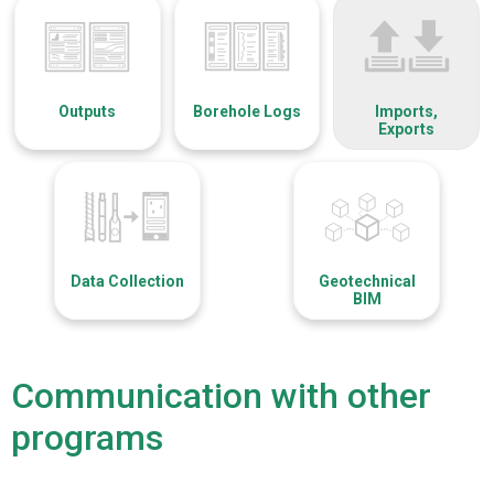
Outputs
Borehole Logs
Imports,
Exports
Data Collection
Geotechnical
BIM
Communication with other
programs