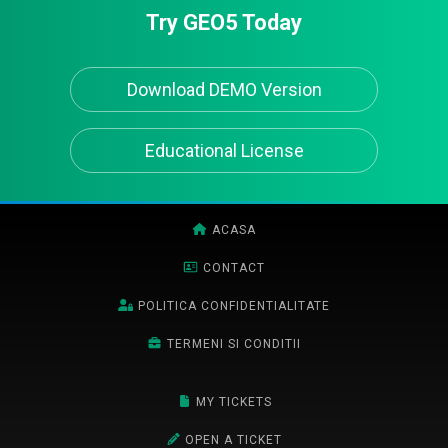
Try GEO5 Today
Download DEMO Version
Educational License
ACASA
CONTACT
POLITICA CONFIDENTIALITATE
TERMENI SI CONDITII
MY TICKETS
OPEN A TICKET