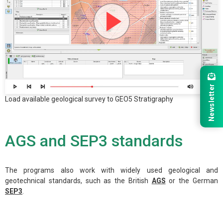
Newsletter
Load available geological survey to GEO5 Stratigraphy
AGS and SEP3 standards
The programs also work with widely used geological and
geotechnical standards, such as the British
AGS
or the German
SEP3
.